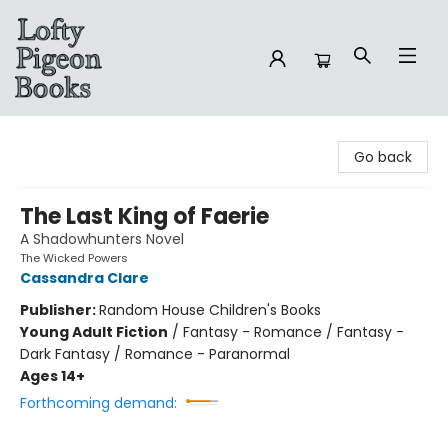
Lofty Pigeon Books
Go back
The Last King of Faerie
A Shadowhunters Novel
The Wicked Powers
Cassandra Clare
Publisher:
Random House Children's Books
Young Adult Fiction
/
Fantasy - Romance / Fantasy -
Dark Fantasy / Romance - Paranormal
Ages 14+
Forthcoming demand: