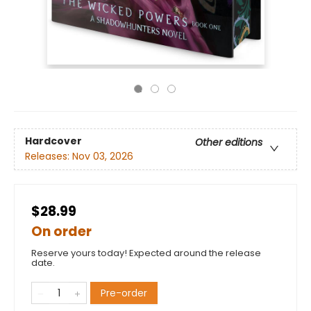
Hardcover
Other editions
Releases:
Nov 03, 2026
$28.99
On order
Reserve yours today! Expected around the release
date.
Pre-order