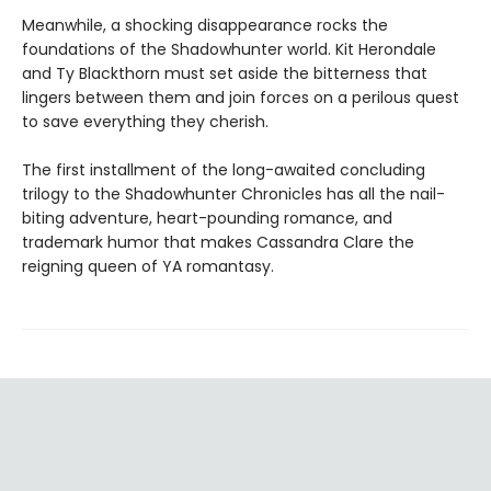
Meanwhile, a shocking disappearance rocks the
foundations of the Shadowhunter world. Kit Herondale
and Ty Blackthorn must set aside the bitterness that
lingers between them and join forces on a perilous quest
to save everything they cherish.
The first installment of the long-awaited concluding
trilogy to the Shadowhunter Chronicles has all the nail-
biting adventure, heart-pounding romance, and
trademark humor that makes Cassandra Clare the
reigning queen of YA romantasy.