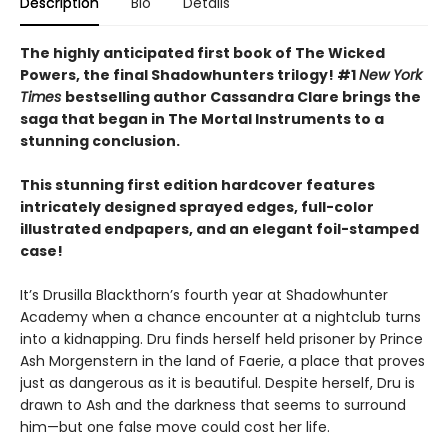
Description
Bio
Details
The highly anticipated first book of The Wicked
Powers, the final Shadowhunters trilogy! #1
New York
Times
bestselling author Cassandra Clare brings the
saga that began in The Mortal Instruments to a
stunning conclusion.
This stunning first edition hardcover features
intricately designed sprayed edges, full-color
illustrated endpapers, and an elegant foil-stamped
case!
It’s Drusilla Blackthorn’s fourth year at Shadowhunter
Academy when a chance encounter at a nightclub turns
into a kidnapping. Dru finds herself held prisoner by Prince
Ash Morgenstern in the land of Faerie, a place that proves
just as dangerous as it is beautiful. Despite herself, Dru is
drawn to Ash and the darkness that seems to surround
him—but one false move could cost her life.