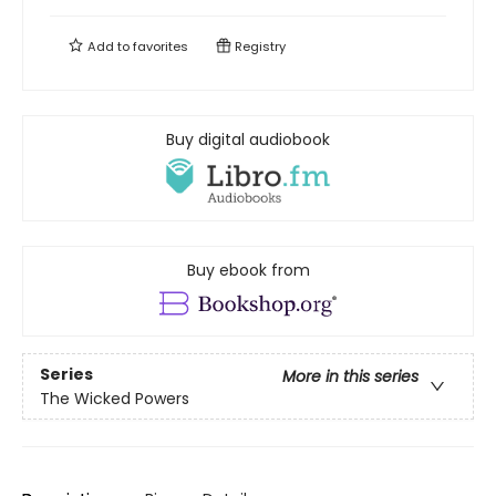
Add to
favorites
Registry
Buy digital audiobook
Buy ebook from
Series
More in this series
The Wicked Powers