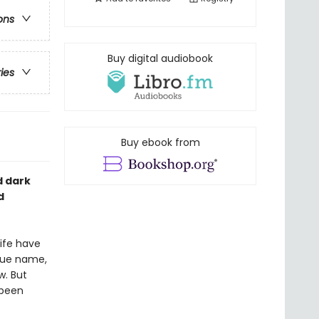
ons
Buy digital audiobook
ries
Buy ebook from
d dark
d
life have
true name,
w. But
 been