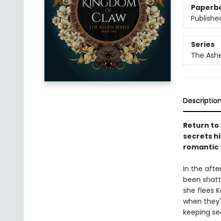
Paperb
Publishe
Series
The Ash
Descriptio
Return to
secrets hi
romantic
In the afte
been shatt
she flees K
when they'r
keeping sec