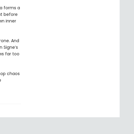
la forms a
ut before
wn inner
hrone. And
n Signe’s
s far too
stop chaos
e