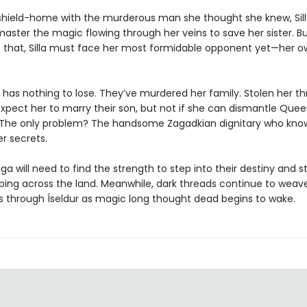
 shield-home with the murderous man she thought she knew, Sil
master the magic flowing through her veins to save her sister. B
 that, Silla must face her most formidable opponent yet—her o
 has nothing to lose. They’ve murdered her family. Stolen her t
xpect her to marry their son, but not if she can dismantle Quee
t. The only problem? The handsome Zagadkian dignitary who know
r secrets.
aga will need to find the strength to step into their destiny and 
ing across the land. Meanwhile, dark threads continue to weav
 through Íseldur as magic long thought dead begins to wake.