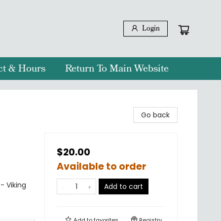
Login
ct & Hours
Return To Main Website
Go back
$20.00
Available to order
- Viking
Add to cart
Add to
favorites
Registry