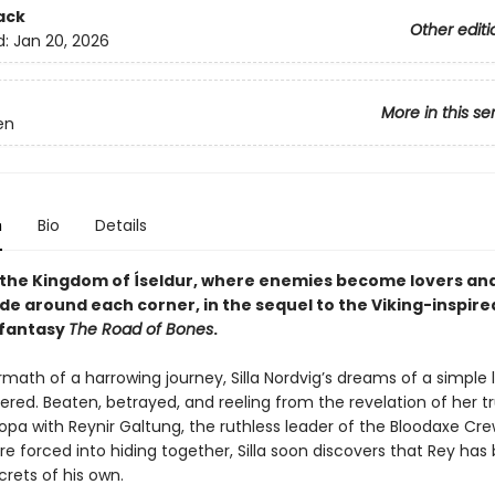
ack
Other editi
d:
Jan 20, 2026
More in this se
en
n
Bio
Details
 the Kingdom of Íseldur, where enemies become lovers an
de around each corner, in the sequel to the Viking-inspire
 fantasy
The Road of Bones
.
rmath of a harrowing journey, Silla Nordvig’s dreams of a simple 
ered. Beaten, betrayed, and reeling from the revelation of her 
opa with Reynir Galtung, the ruthless leader of the Bloodaxe Cre
e forced into hiding together, Silla soon discovers that Rey has
rets of his own.