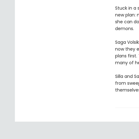
Stuck in a
new plan: 
she can do
demons.
Saga Volsik
now they e
plans firs
many of he
Silla and S
from sweep
themselves