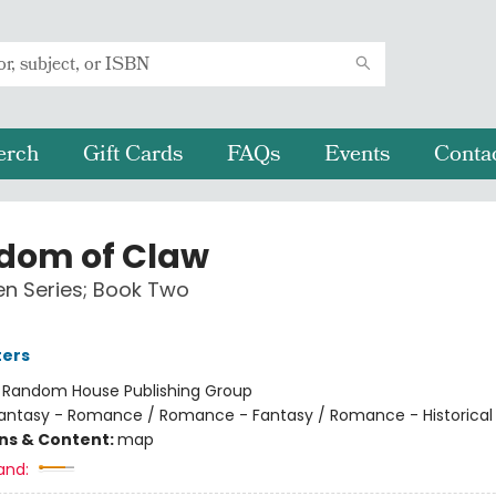
erch
Gift Cards
FAQs
Events
Conta
dom of Claw
n Series; Book Two
ters
:
Random House Publishing Group
antasy - Romance / Romance - Fantasy / Romance - Historical 
ons & Content:
map
and: