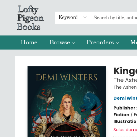
Keyword
Home
Browse
Preorders
M
Lofty Pigeon Books
King
The Ashe
The Ashen
Demi Win
Publisher
Fiction
/
F
Illustrati
Sales dem