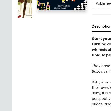
Publishe
Descriptio
Start you
turning an
whimsical 
unique pe
They honk t
Baby's on 
Baby is on
their own. 
Baby, it is
perspective
bridge, and