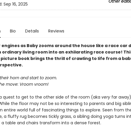
Other editi
d:
Sep 16, 2025
n
Bio
Details
Reviews
r engines as Baby zooms around the house like a race car d
 ordinary living room into an exhilarating race course! Thi
picture book brings the thrill of crawling to life from a bab
rspective.
heir horn and start to zoom.
the move: Vroom vroom!
 a quest to get to the other side of the room (aka
very
far away)
While the floor may not be so interesting to parents and big sibli
 an entire world full of fascinating things to explore. Seen from the
, a fluffy rug becomes tickly grass, a sibling doing yoga turns in
 a table and chairs transform into a dense forest.