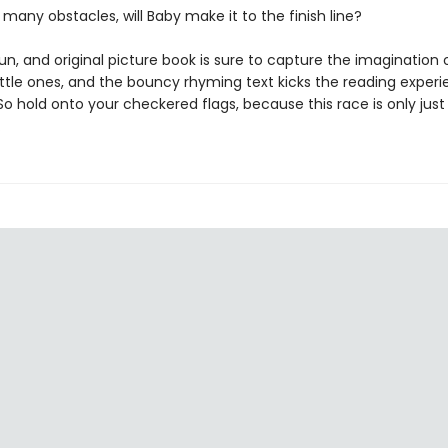
 many obstacles, will Baby make it to the finish line?
fun, and original picture book is sure to capture the imagination 
ittle ones, and the bouncy rhyming text kicks the reading experi
So hold onto your checkered flags, because this race is only just
…