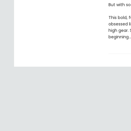
But with so
This bold, 
obsessed l
high gear. 
beginning