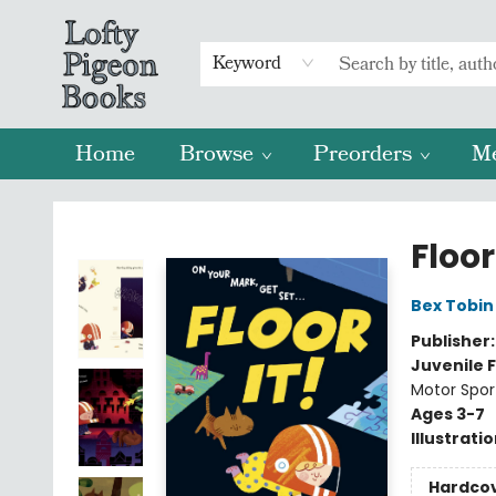
Keyword
Home
Browse
Preorders
M
Lofty Pigeon Books
Floor 
Bex Tobin
Publisher
Juvenile F
Motor Spor
Ages 3-7
Illustrati
Hardco