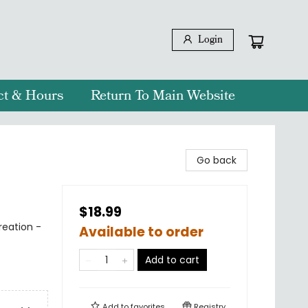
Login
ct & Hours
Return To Main Website
Go back
$18.99
reation -
Available to order
Add to cart
Add to
favorites
Registry