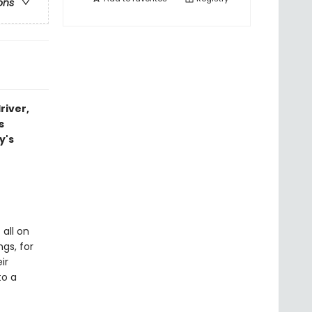
ons
river,
s
y's
 all on
ngs, for
ir
to a