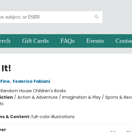
erch
Gift Cards
FAQs
Events
Conta
It!
 Fine
,
Federico Fabiani
:
Random House Children's Books
iction
/
Action & Adventure / Imagination & Play / Sports & Rec
ts
ons & Content:
full-color illustrations
ver