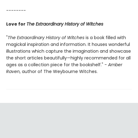
--------
Love for
The Extraordinary History of Witches
"
The Extraordinary History of Witches
is a book filled with
magickal inspiration and information. It houses wonderful
illustrations which capture the imagination and showcase
the short articles beautifully—highly recommended for all
ages as a collection piece for the bookshelf." -
Amber
Raven
, author of The Weybourne Witches.