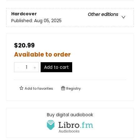
Hardcover
Other editions
Published:
Aug 05, 2025
$20.99
Available to order
Add to cart
Add to
favorites
Registry
Buy digital audiobook