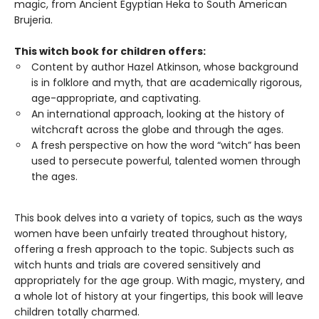
magic, from Ancient Egyptian Heka to South American
Brujeria.
This witch book for children offers:
Content by author Hazel Atkinson, whose background
is in folklore and myth, that are academically rigorous,
age-appropriate, and captivating.
An international approach, looking at the history of
witchcraft across the globe and through the ages.
A fresh perspective on how the word “witch” has been
used to persecute powerful, talented women through
the ages.
This book delves into a variety of topics, such as the ways
women have been unfairly treated throughout history,
offering a fresh approach to the topic. Subjects such as
witch hunts and trials are covered sensitively and
appropriately for the age group. With magic, mystery, and
a whole lot of history at your fingertips, this book will leave
children totally charmed.