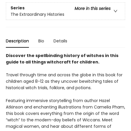
Series
More in this series
The Extraordinary Histories
Description
Bio
Details
Discover the spellbinding history of witches in this
guide to all things witchcraft for children.
Travel through time and across the globe in this book for
children aged 8-12 as they uncover bewitching tales of
historical witch trials, folklore, and potions.
Featuring immersive storytelling from author Hazel
Atkinson and enchanting illustrations from Camelia Pham,
this book covers everything from the origin of the word
“witch” to the modern-day beliefs of Wiccans. Meet
magical women, and hear about different forms of