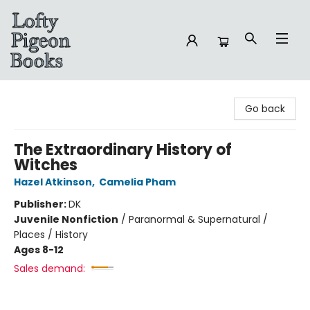
Lofty Pigeon Books
Go back
The Extraordinary History of
Witches
Hazel Atkinson
,
Camelia Pham
Publisher:
DK
Juvenile Nonfiction
/
Paranormal & Supernatural /
Places / History
Ages 8-12
Sales demand: