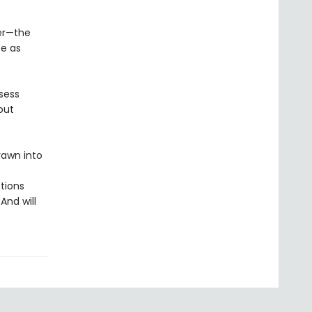
er—the
se as
sess
out
rawn into
tions
And will