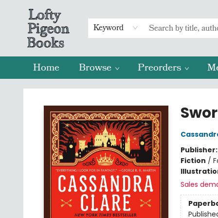
Keyword
Home
Browse
Preorders
M
Lofty Pigeon Books
Swor
Cassandr
Publisher
Fiction
/
F
Illustrati
Sales dem
Paperb
Publishe