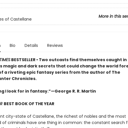
More in this se
es of Castellane
n
Bio
Details
Reviews
TIMES
BESTSELLER •
Two outcasts find themselves caught in 
 magic and dark secrets that could change the world fore
of a riveting epic fantasy series from the author of The
ter Chronicles.
g I look for in fantasy.”—George R. R. Martin
AR
BEST BOOK OF THE YEAR
ant city-state of Castellane, the richest of nobles and the most
of criminals have one thing in common: the constant search f