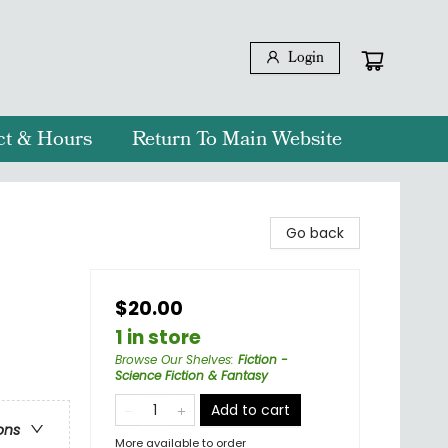
Login
ct & Hours
Return To Main Website
Go back
$20.00
1 in store
Browse Our Shelves
:
Fiction -
Science Fiction & Fantasy
Add to cart
ons
More available to order