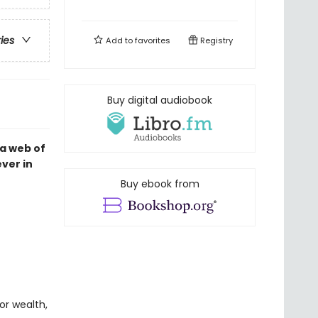
ries
Add to
favorites
Registry
Buy digital audiobook
a web of
ver in
Buy ebook from
or wealth,