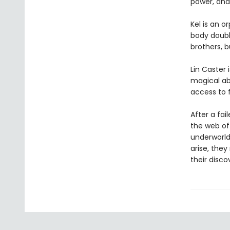
power, and 
Kel is an 
body double
brothers, b
Lin Caster
magical abi
access to 
After a fai
the web of 
underworld
arise, they
their disco