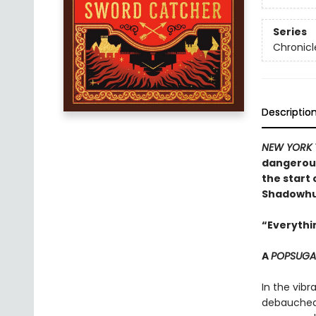
Series
Chronicl
Descriptio
NEW YORK 
dangerous
the start 
Shadowhun
“Everythin
A
POPSUG
In the vibr
debauched 