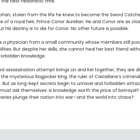
the next hedonistic thrill.
orphan, stolen from the life he knew to become the Sword Catch
 of a royal heir, Prince Conor Aurelian. He and Conor are as clo
ut his destiny is to die for Conor. No other future is possible.
 is a physician from a small community whose members still pos
lities. But despite her skills, she cannot heal her best friend with
forbidden knowledge.
led assassination attempt brings Lin and Kel together, they are d
the mysterious Ragpicker King, the ruler of Castellane’s criminal
. But as long-kept secrets begin to unravel and forbidden attrac
 must ask themselves: Is knowledge worth the price of betrayal? 
veries plunge their nation into war—and the world into chaos?