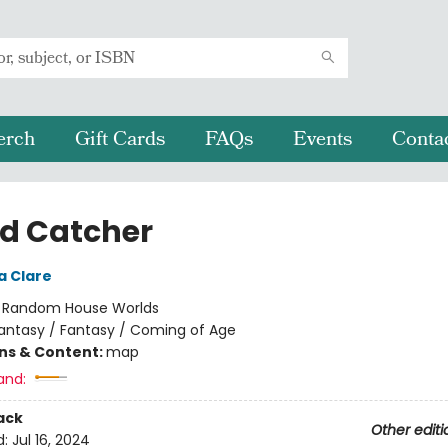
erch
Gift Cards
FAQs
Events
Conta
d Catcher
a Clare
:
Random House Worlds
antasy / Fantasy / Coming of Age
ons & Content:
map
and:
ack
Other editi
d:
Jul 16, 2024