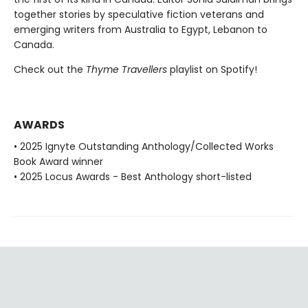
together stories by speculative fiction veterans and
emerging writers from Australia to Egypt, Lebanon to
Canada.
Check out the
Thyme Travellers
playlist on Spotify!
AWARDS
• 2025 Ignyte Outstanding Anthology/Collected Works
Book Award winner
• 2025 Locus Awards - Best Anthology short-listed