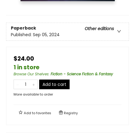
Paperback
Other editions
Published:
Sep 05, 2024
$24.00
1 in store
Browse Our Shelves
:
Fiction - Science Fiction & Fantasy
Add to cart
More available to order
Add to
favorites
Registry