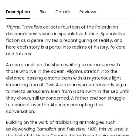
Description
Bio
Details
Reviews
Thyme Travellers
collects fourteen of the Palestinian
diaspora’s best voices in speculative fiction. Speculative
fiction as a genre invites a reconfiguring of reality, and
here each story is a portal into realms of history, folklore
and futures.
A man stands on the shore waiting to commune with
those who live in the ocean. Pilgrims stretch into the
distance, passing a stone cairn with a mysterious light
streaming from it. Two Australian women fervently dig a
tunnel to Jerusalem. Men from Gaza swim in the sea until
they drown, still unconcerned. A father and son struggle
to connect over the AI scripts prompting their
conversation.
Building on the work of trailblazing anthologies such
as
Reworlding Ramallah
and
Palestine +100
, this volume is
the first of its kind in Canada. Editor Sonia Sulaiman brings