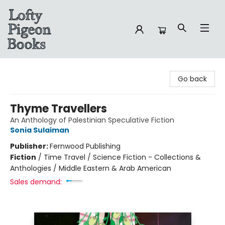
Lofty Pigeon Books
Go back
Thyme Travellers
An Anthology of Palestinian Speculative Fiction
Sonia Sulaiman
Publisher:
Fernwood Publishing
Fiction
/
Time Travel / Science Fiction - Collections &
Anthologies / Middle Eastern & Arab American
Sales demand: