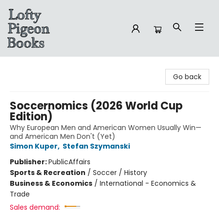
Lofty Pigeon Books
Go back
Soccernomics (2026 World Cup
Edition)
Why European Men and American Women Usually Win—
and American Men Don't (Yet)
Simon Kuper
,
Stefan Szymanski
Publisher:
PublicAffairs
Sports & Recreation
/
Soccer / History
Business & Economics
/
International - Economics &
Trade
Sales demand: