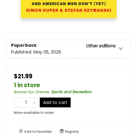
Paperback
Other editions
Published:
May 05, 2026
$21.99
1 in store
Browse Our Shelves
:
Sports and Recreation
Add to cart
More available to order
Add to
favorites
Registry