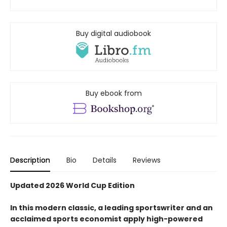
Buy digital audiobook
Buy ebook from
Description
Bio
Details
Reviews
Updated 2026 World Cup Edition
In this modern classic, a leading sportswriter and an
acclaimed sports economist apply high-powered