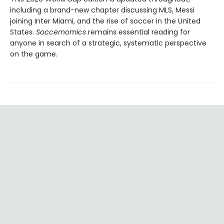
including a brand-new chapter discussing MLS, Messi
joining Inter Miami, and the rise of soccer in the United
States.
Soccernomics
remains essential reading for
anyone in search of a strategic, systematic perspective
on the game.