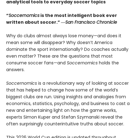
analytical tools to everyday soccer topics
“
Soccernomics
is the most intelligent book ever
written about soccer.” ―
San Francisco Chronicle
Why do clubs almost always lose money—and does it
mean some will disappear? Why doesn’t America
dominate the sport internationally? Do coaches actually
even matter? These are the questions that most
consume soccer fans—and
Soccernomics
holds the
answers.
Soccernomics
is a revolutionary way of looking at soccer
that has helped to change how some of the world’s
biggest clubs are run. Using insights and analogies from
economics, statistics, psychology, and business to cast a
new and entertaining light on how the game works,
experts Simon Kuper and Stefan Szymanski reveal the
often surprisingly counterintuitive truths about soccer.
This 2026 World Cup edition is updated throughout,