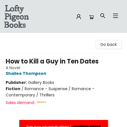
Lofty Pigeon Books
Go back
How to Kill a Guy in Ten Dates
A Novel
Shailee Thompson
Publisher:
Gallery Books
Fiction
/
Romance - Suspense / Romance -
Contemporary / Thrillers
Sales demand: