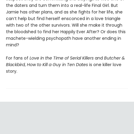
the daters and turn them into a real-life Final Girl. But
Jamie has other plans, and as she fights for her life, she
can’t help but find herself ensconced in a love triangle
with two of the other survivors. Will she make it through
the bloodshed to find her Happily Ever After? Or does this
machete-wielding psychopath have another ending in
mind?
For fans of
Love in the Time of Serial Killers
and
Butcher &
Blackbird
,
How to Kill a Guy in Ten Dates
is one killer love
story.