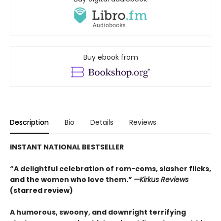
Buy ebook from
Description
Bio
Details
Reviews
INSTANT NATIONAL BESTSELLER
“A delightful celebration of rom-coms, slasher flicks,
and the women who love them.”
—Kirkus Reviews
(starred review)
A humorous, swoony, and downright terrifying