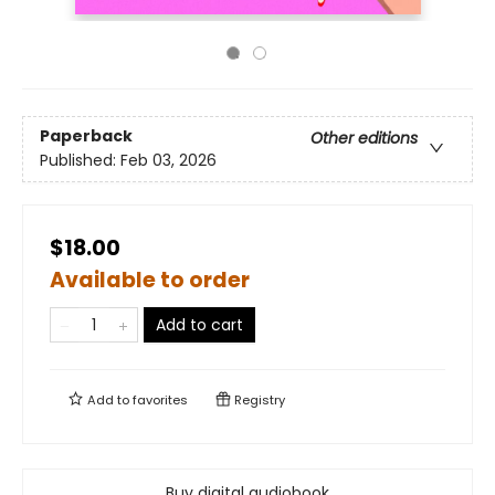
Paperback
Other editions
Published:
Feb 03, 2026
$18.00
Available to order
Add to cart
Add to
favorites
Registry
Buy digital audiobook