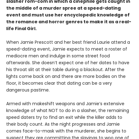
slasher rom-com
in which a cinephile gets caught in
the middle of a murder spree at a speed-dating
event and must use her encyclopedic knowledge of
the
romance
and horror genres to make it as a real-
life Final Girl.
When Jamie Prescott and her best friend Laurie attend a
speed-dating event, Jamie expects to meet a roster of
mediocre men and indulge in some street food
afterwards. She doesn’t expect one of her dates to have
his throat slit at their table during a blackout. After the
lights come back on and there are more bodies on the
floor, it becomes clear that dating can be a very
dangerous pastime.
Armed with makeshift weapons and Jamie’s extensive
knowledge of what NOT to do in a slasher, the remaining
speed daters try to find an exit while the killer adds to
their body count. As the night progresses and Jamie
comes face-to-mask with the murderer, she begins to
suspect they are committing the slayings to woo one of