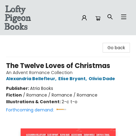
Lofty Pigeon Books
Go back
The Twelve Loves of Christmas
An Advent Romance Collection
Alexandria Bellefleur
,
Elise Bryant
,
Olivia Dade
Publisher:
Atria Books
Fiction
/
Romance / Romance / Romance
Illustrations & Content:
2-c t-o
Forthcoming demand: