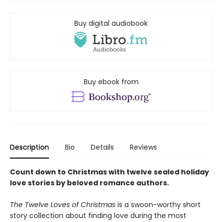
Buy digital audiobook
Buy ebook from
Description
Bio
Details
Reviews
Count down to Christmas with twelve sealed holiday
love stories by beloved romance authors.
The Twelve Loves of Christmas
is a swoon-worthy short
story collection about finding love during the most