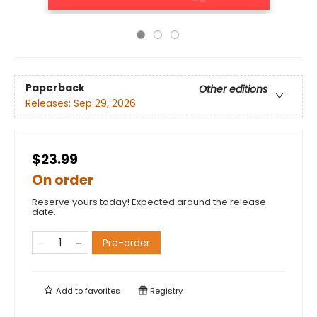
Paperback
Other editions
Releases:
Sep 29, 2026
$23.99
On order
Reserve yours today! Expected around the release
date.
Pre-order
Add to
favorites
Registry