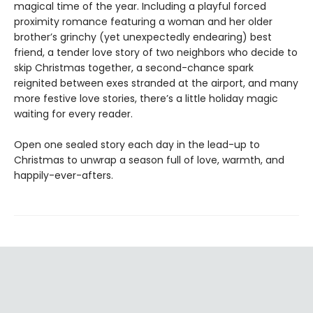
magical time of the year. Including a playful forced
proximity romance featuring a woman and her older
brother’s grinchy (yet unexpectedly endearing) best
friend, a tender love story of two neighbors who decide to
skip Christmas together, a second-chance spark
reignited between exes stranded at the airport, and many
more festive love stories, there’s a little holiday magic
waiting for every reader.
Open one sealed story each day in the lead-up to
Christmas to unwrap a season full of love, warmth, and
happily-ever-afters.