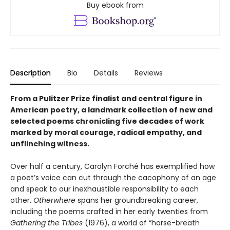
Buy ebook from
Description
Bio
Details
Reviews
From a Pulitzer Prize finalist and central figure in
American poetry, a landmark collection of new and
selected poems chronicling five decades of work
marked by moral courage, radical empathy, and
unflinching witness.
Over half a century, Carolyn Forché has exemplified how
a poet’s voice can cut through the cacophony of an age
and speak to our inexhaustible responsibility to each
other.
Otherwhere
spans her groundbreaking career,
including the poems crafted in her early twenties from
Gathering the Tribes
(1976), a world of “horse-breath