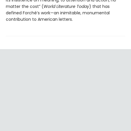
its insistence on meaning; to attention and action, no
matter the cost” (
World Literature Today
) that has
defined Forché’s work—an inimitable, monumental
contribution to American letters.