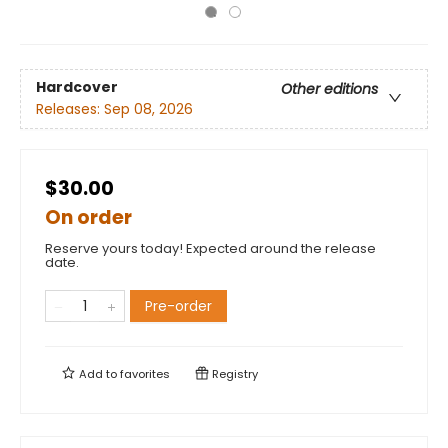
Hardcover
Other editions
Releases:
Sep 08, 2026
$30.00
On order
Reserve yours today! Expected around the release
date.
Pre-order
Add to
favorites
Registry