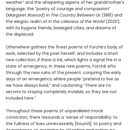
weather” and the whispering aspens of her grandmother’s
language; the “poetry of courage and compassion”
(Margaret Atwood) in
The Country Between Us
(1981) and
the elegiac realm of
In the Lateness of the World
(2020),
with its bygone friends, besieged cities, and dreams of
the displaced.
Otherwhere
gathers the finest poems of Forché’s body of
work, selected by the poet herself, and includes a short
new collection,
If there is ink
, which lights a signal fire in a
state of emergency. In these new poems, Forché sifts
through the new ruins of the present, conjuring the early
days of an emergency where people “pretend to live as
we have always lived,” and cautioning “There are no
secrets to staying completely invisible, so they are not
included here.”
Throughout these poems of unparalleled moral
conviction, there resounds a “sense of responsibility: to
the fullness of lives unnecessarily [bound]; to poetry and