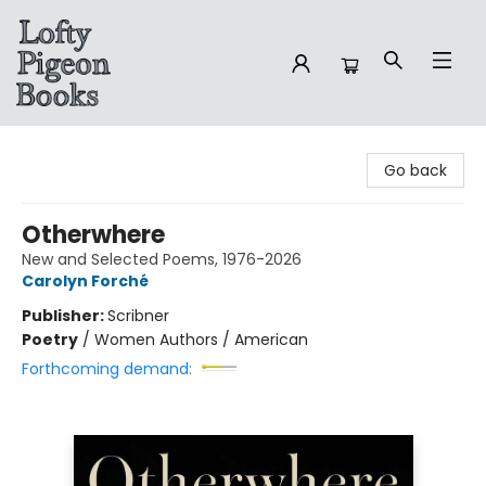
Lofty Pigeon Books
Go back
Otherwhere
New and Selected Poems, 1976-2026
Carolyn Forché
Publisher:
Scribner
Poetry
/
Women Authors / American
Forthcoming demand: