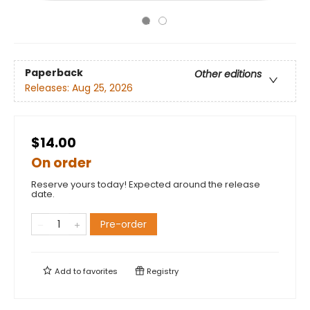
Paperback
Other editions
Releases:
Aug 25, 2026
$14.00
On order
Reserve yours today! Expected around the release
date.
Pre-order
Add to
favorites
Registry