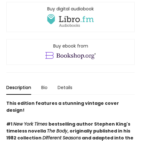
Buy digital audiobook
Buy ebook from
Description
Bio
Details
This edition features a stunning vintage cover
design!
#1
New York Times
bestselling author Stephen King's
timeless novella
The Body
, originally published in his
1982 collection
Different Seasons
and adapted into the