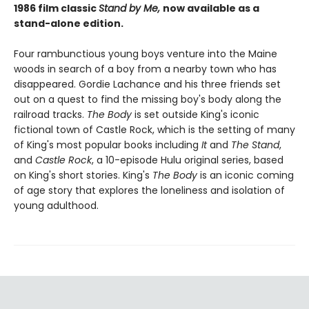
1986 film classic
Stand by Me,
now available as a
stand-alone edition.
Four rambunctious young boys venture into the Maine
woods in search of a boy from a nearby town who has
disappeared. Gordie Lachance and his three friends set
out on a quest to find the missing boy's body along the
railroad tracks.
The Body
is set outside King's iconic
fictional town of Castle Rock, which is the setting of many
of King's most popular books including
It
and
The Stand
,
and
Castle Rock
, a 10-episode Hulu original series, based
on King's short stories. King's
The Body
is an iconic coming
of age story that explores the loneliness and isolation of
young adulthood.