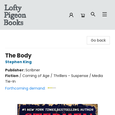
Lofty Pigeon Books
Go back
The Body
Stephen King
Publisher:
Scribner
Fiction
/
Coming of Age / Thrillers - Suspense / Media
Tie-In
Forthcoming demand: