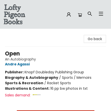
Lofty Pigeon Books
Go back
Open
An Autobiography
Andre Agassi
Publisher:
Knopf Doubleday Publishing Group
Biography & Autobiography
/
Sports / Memoirs
Sports & Recreation
/
Racket Sports
Illustrations & Content:
16 pp bw photos in txt
Sales demand: