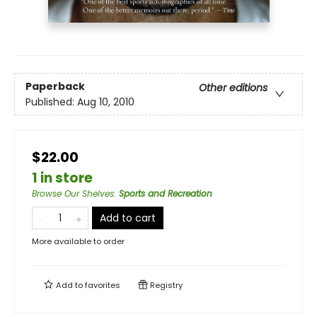
Paperback
Other editions
Published:
Aug 10, 2010
$22.00
1 in store
Browse Our Shelves
:
Sports and Recreation
Add to cart
More available to order
Add to
favorites
Registry