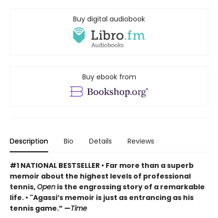
Buy digital audiobook
Buy ebook from
Description
Bio
Details
Reviews
#1 NATIONAL BESTSELLER
• F
ar more than a superb
memoir about the highest levels of professional
tennis,
Open
is the engrossing story of a remarkable
life.
•
"Agassi’s memoir is just as entrancing as his
tennis game.” —
Time