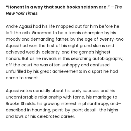
“Honest in a way that such books seldom are.” —
The
New York Times
Andre Agassi had his life mapped out for him before he
left the crib. Groomed to be a tennis champion by his
moody and demanding father, by the age of twenty-two
Agassi had won the first of his eight grand slams and
achieved wealth, celebrity, and the game’s highest
honors. But as he reveals in this searching autobiography,
off the court he was often unhappy and confused,
unfulfilled by his great achievements in a sport he had
come to resent.
Agassi writes candidly about his early success and his
uncomfortable relationship with fame, his marriage to
Brooke Shields, his growing interest in philanthropy, and—
described in haunting, point-by-point detail—the highs
and lows of his celebrated career.