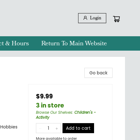
Login
ct & Hours
Return To Main Website
Go back
$9.99
3 in store
Browse Our Shelves
:
Children's -
Activity
& Hobbies
Add to cart
More available to order