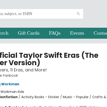
erch
Gift Cards
FAQs
Events
Conta
icial Taylor Swift Eras (The
er Version)
ckers, 11 Eras, and More!
te Fanbook
ng Workman
:
Workman Kids
Nonfiction
/
Activity Books - Sticker / Music - Popular / Crafts 