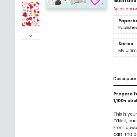
Illustrati
Sales dem
Paperb
Publishe
Series
My Ulti
Descriptio
Prepare f
1,100+ st
This is you
O’Neill, ea
From cowbo
cars, this 