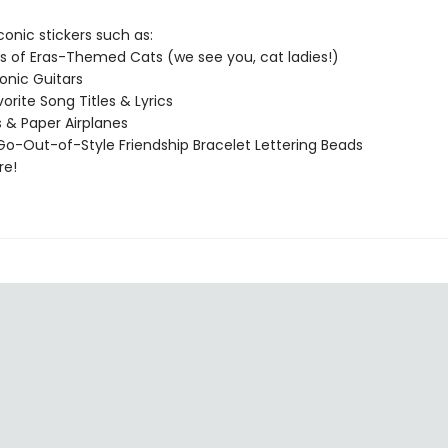
conic stickers such as:
s of Eras-Themed Cats (we see you, cat ladies!)
conic Guitars
orite Song Titles & Lyrics
s & Paper Airplanes
o-Out-of-Style Friendship Bracelet Lettering Beads
re!