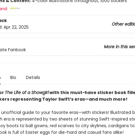
ons & Content:
4-color illustrations throughout, 1000 stickers
and:
ack
Other editi
d:
Apr 22, 2025
More in this se
mate Fanbook
n
Bio
Details
or
The Life of a Showgirl
with this
must-have sticker book fill
ickers representing Taylor Swift’s eras—and much more!
r unofficial guide to your favorite eras—with stickers! Illustrated 
ch era is represented by two sheets of stunning Swift-inspired sti
y boots to ball gowns, red scarves to city skylines, cardigans t
book is full of Easter eggs for die-hard and casual fans alike!