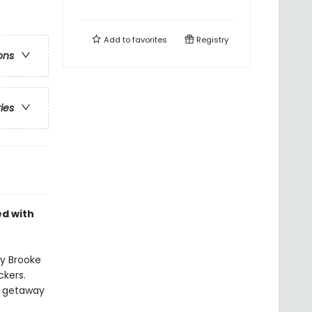
Add to
favorites
Registry
ons
ries
ed with
by Brooke
ckers.
o getaway