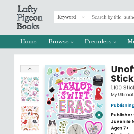
Keyword
Home
Browse
Preorders
M
Lofty Pigeon Books
Unoff
Stick
1,100 Sti
My Ultima
Publishi
Publisher
Juvenile 
Ages 7+