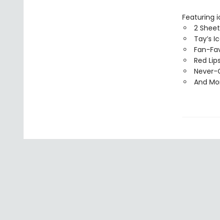
Featuring i
2 Sheet
Tay’s I
Fan-Fav
Red Lip
Never-G
And Mo