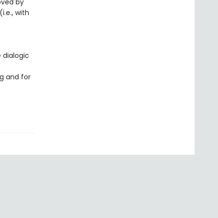
loved by
i.e., with
 dialogic
g and for