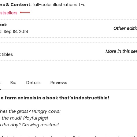
ons & Content:
full-color illustrations t-o
stsellers
ack
Other editi
d:
Sep 18, 2018
More in this se
ctibles
n
Bio
Details
Reviews
to farm animals in a book that’s indestructible!
es the grass? Hungry cows!
n the mud? Playful pigs!
 the day? Crowing roosters!