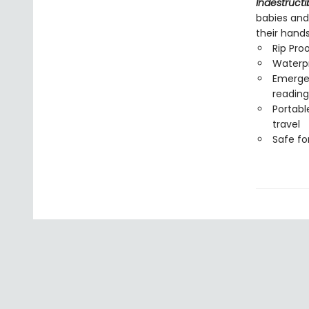
Indestructi
babies and
their hand
Rip Pro
Waterp
Emergen
reading
Portabl
travel
Safe f