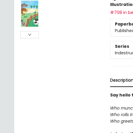
Illustrati
#708 in be
Paperb
Publishe
Series
Indestru
Descriptio
Say hello 
Who munch
Who rolls i
Who greets