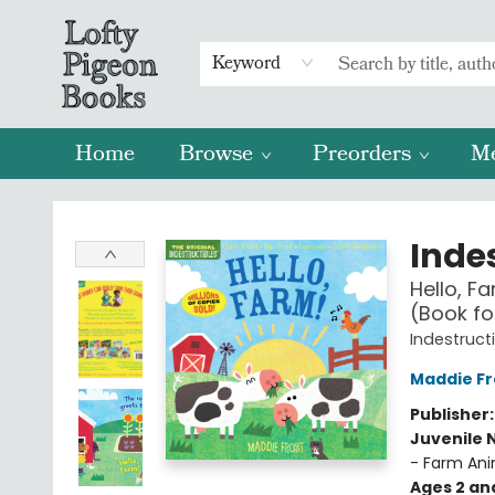
Keyword
Home
Browse
Preorders
M
Lofty Pigeon Books
Indes
Hello, F
(Book fo
Indestruct
Maddie Fr
Publisher
Juvenile 
- Farm Ani
Ages 2 an