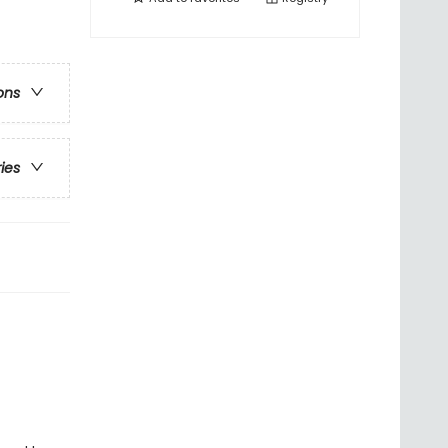
ons
ries