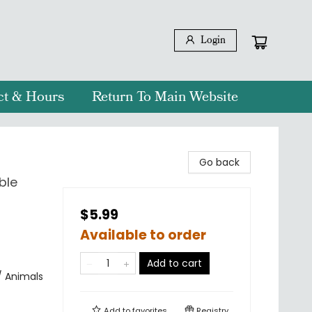
Login
ct & Hours
Return To Main Website
Go back
ble
$5.99
Available to order
Add to cart
/ Animals
Add to
favorites
Registry