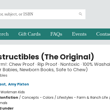
erch
Gift Cards
FAQs
Events
Conta
tructibles (The Original)
arm!: Chew Proof · Rip Proof · Nontoxic · 100% Washa
r Babies, Newborn Books, Safe to Chew)
ibles
ost
,
Amy Pixton
:
Workman Kids
Nonfiction
/
Concepts - Colors / Lifestyles - Farm & Ranch Life 
mals
d under