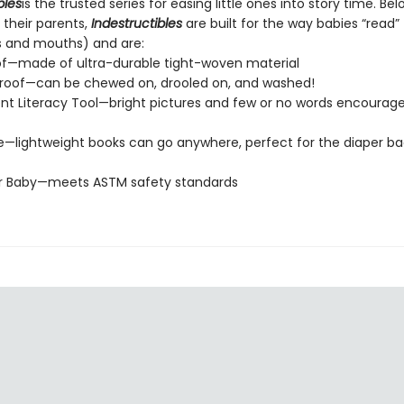
bles
is the trusted series for easing little ones into story time. Be
 their parents,
Indestructibles
are built for the way babies “read” (
s and mouths) and are:
of—made of ultra-durable tight-woven material
roof—can be chewed on, drooled on, and washed!
t Literacy Tool—bright pictures and few or no words encourage
e—lightweight books can go anywhere, perfect for the diaper ba
or Baby—meets ASTM safety standards