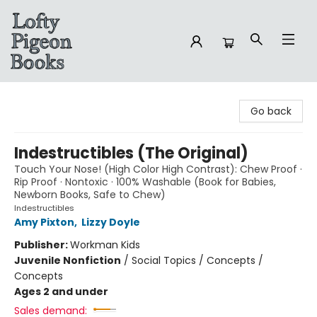
Lofty Pigeon Books
Go back
Indestructibles (The Original)
Touch Your Nose! (High Color High Contrast): Chew Proof ·
Rip Proof · Nontoxic · 100% Washable (Book for Babies,
Newborn Books, Safe to Chew)
Indestructibles
Amy Pixton
,
Lizzy Doyle
Publisher:
Workman Kids
Juvenile Nonfiction
/
Social Topics / Concepts /
Concepts
Ages 2 and under
Sales demand: