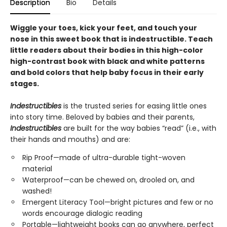
Description
Bio
Details
Wiggle your toes, kick your feet, and touch your
nose in this sweet book that is indestructible. Teach
little readers about their bodies in this high-color
high-contrast book with black and white patterns
and bold colors that help baby focus in their early
stages.
Indestructibles
is the trusted series for easing little ones
into story time. Beloved by babies and their parents,
Indestructibles
are built for the way babies “read” (i.e., with
their hands and mouths) and are:
Rip Proof—made of ultra-durable tight-woven
material
Waterproof—can be chewed on, drooled on, and
washed!
Emergent Literacy Tool—bright pictures and few or no
words encourage dialogic reading
Portable—lightweight books can go anywhere, perfect