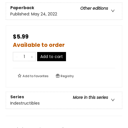
Paperback
Other editions
Published:
May 24, 2022
$5.99
Available to order
Add to cart
Add to
favorites
Registry
Series
More in this series
Indestructibles