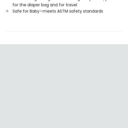
for the diaper bag and for travel
Safe for Baby—meets ASTM safety standards