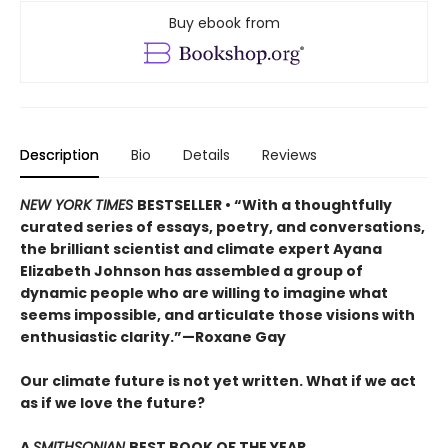
Buy ebook from
Description
Bio
Details
Reviews
NEW YORK TIMES
BESTSELLER • “With a thoughtfully
curated series of essays, poetry, and conversations,
the brilliant scientist and climate expert Ayana
Elizabeth Johnson has assembled a group of
dynamic people who are willing to imagine what
seems impossible, and articulate those visions with
enthusiastic clarity.”—Roxane Gay
Our climate future is not yet written. What if we act
as if we love the future?
A
SMITHSONIAN
BEST BOOK OF THE YEAR