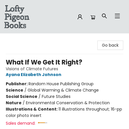
Lofty Pigeon Books
Go back
What If We Get It Right?
Visions of Climate Futures
Ayana Elizabeth Johnson
Publisher:
Random House Publishing Group
Science
/
Global Warming & Climate Change
Social Science
/
Future Studies
Nature
/
Environmental Conservation & Protection
Illustrations & Content:
11 illustrations throughout; 16-pp
color photo insert
Sales demand: