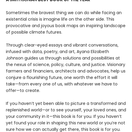
Sometimes the bravest thing we can do while facing an
existential crisis is imagine life on the other side. This
provocative and joyous book maps an inspiring landscape
of possible climate futures.
Through clear-eyed essays and vibrant conversations,
infused with data, poetry, and art, Ayana Elizabeth
Johnson guides us through solutions and possibilities at
the nexus of science, policy, culture, and justice. Visionary
farmers and financiers, architects and advocates, help us
conjure a flourishing future, one worth the effort it will
take—from every one of us, with whatever we have to
offer—to create.
If you haven’t yet been able to picture a transformed and
replenished world—or to see yourself, your loved ones, and
your community in it—this book is for you. If you haven’t
yet found your role in shaping this new world or you’re not
sure how we can actually get there, this book is for you.