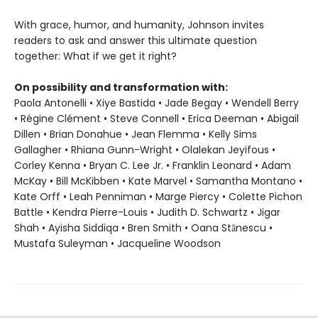
With grace, humor, and humanity, Johnson invites
readers to ask and answer this ultimate question
together: What if we get it right?
On possibility and transformation with:
Paola Antonelli • Xiye Bastida • Jade Begay • Wendell Berry
• Régine Clément • Steve Connell • Erica Deeman • Abigail
Dillen • Brian Donahue • Jean Flemma • Kelly Sims
Gallagher • Rhiana Gunn-Wright • Olalekan Jeyifous •
Corley Kenna • Bryan C. Lee Jr. • Franklin Leonard • Adam
McKay • Bill McKibben • Kate Marvel • Samantha Montano •
Kate Orff • Leah Penniman • Marge Piercy • Colette Pichon
Battle • Kendra Pierre-Louis • Judith D. Schwartz • Jigar
Shah • Ayisha Siddiqa • Bren Smith • Oana Stănescu •
Mustafa Suleyman • Jacqueline Woodson