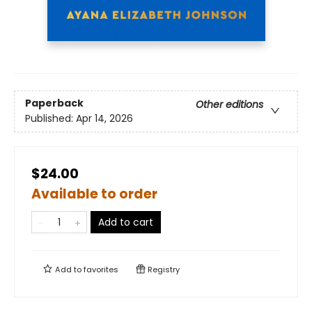
Paperback
Other editions
Published:
Apr 14, 2026
$24.00
Available to order
Add to cart
Add to
favorites
Registry