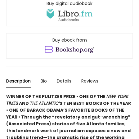
Buy digital audiobook
Buy ebook from
Description
Bio
Details
Reviews
WINNER OF THE PULITZER PRIZE • ONE OF THE
NEW YORK
TIMES
AND
THE ATLANTIC’
S TEN BEST BOOKS OF THE YEAR
• ONE OF BARACK OBAMA’S FAVORITE BOOKS OF THE
YEAR • Through the “revelatory and gut-wrenching”
(Associated Press) stories of five Atlanta families,
this landmark work of journalism exposes a new and
troubling trend—the dramatic rise of the working