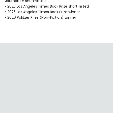
Journalism short-listed
• 2025 Los Angeles Times Book Prize short-listed
• 2025 Los Angeles Times Book Prize winner
• 2026 Pulitzer Prize (Non-Fiction) winner