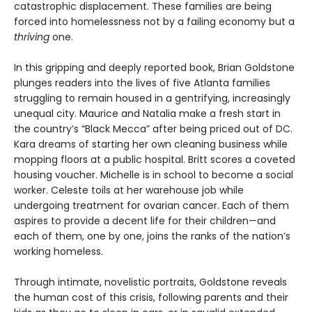
catastrophic displacement. These families are being
forced into homelessness not by a failing economy but a
thriving
one.
In this gripping and deeply reported book, Brian Goldstone
plunges readers into the lives of five Atlanta families
struggling to remain housed in a gentrifying, increasingly
unequal city. Maurice and Natalia make a fresh start in
the country’s “Black Mecca” after being priced out of DC.
Kara dreams of starting her own cleaning business while
mopping floors at a public hospital. Britt scores a coveted
housing voucher. Michelle is in school to become a social
worker. Celeste toils at her warehouse job while
undergoing treatment for ovarian cancer. Each of them
aspires to provide a decent life for their children—and
each of them, one by one, joins the ranks of the nation’s
working homeless.
Through intimate, novelistic portraits, Goldstone reveals
the human cost of this crisis, following parents and their