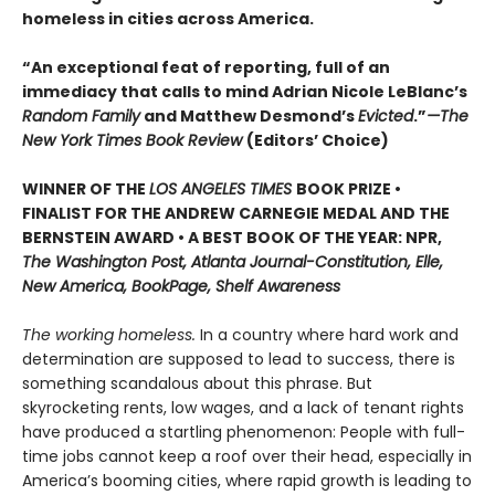
homeless in cities across America.
“An exceptional feat of reporting, full of an
immediacy that calls to mind Adrian Nicole LeBlanc’s
Random Family
and Matthew Desmond’s
Evicted
.”
—The
New York Times Book Review
(Editors’ Choice)
WINNER OF THE
LOS ANGELES TIMES
BOOK PRIZE •
FINALIST FOR THE ANDREW CARNEGIE MEDAL AND THE
BERNSTEIN AWARD • A BEST BOOK OF THE YEAR: NPR,
The Washington Post, Atlanta Journal-Constitution, Elle,
New America, BookPage, Shelf Awareness
The working homeless.
In a country where hard work and
determination are supposed to lead to success, there is
something scandalous about this phrase. But
skyrocketing rents, low wages, and a lack of tenant rights
have produced a startling phenomenon: People with full-
time jobs cannot keep a roof over their head, especially in
America’s booming cities, where rapid growth is leading to