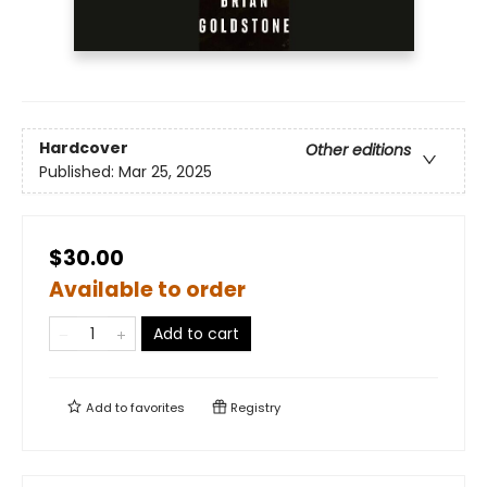
Hardcover
Other editions
Published:
Mar 25, 2025
$30.00
Available to order
Add to cart
Add to
favorites
Registry