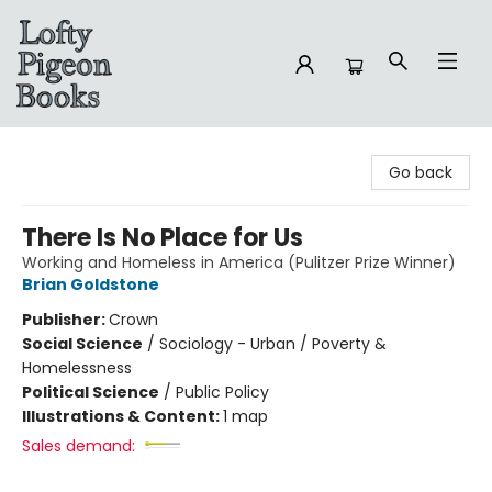
Lofty Pigeon Books
Go back
There Is No Place for Us
Working and Homeless in America (Pulitzer Prize Winner)
Brian Goldstone
Publisher:
Crown
Social Science
/
Sociology - Urban / Poverty &
Homelessness
Political Science
/
Public Policy
Illustrations & Content:
1 map
Sales demand: