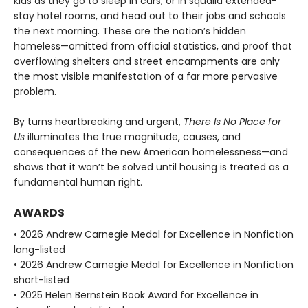
kids as they go to sleep in cars, or in squalid extended-
stay hotel rooms, and head out to their jobs and schools
the next morning. These are the nation’s hidden
homeless—omitted from official statistics, and proof that
overflowing shelters and street encampments are only
the most visible manifestation of a far more pervasive
problem.
By turns heartbreaking and urgent,
There Is No Place for
Us
illuminates the true magnitude, causes, and
consequences of the new American homelessness—and
shows that it won’t be solved until housing is treated as a
fundamental human right.
AWARDS
• 2026 Andrew Carnegie Medal for Excellence in Nonfiction
long-listed
• 2026 Andrew Carnegie Medal for Excellence in Nonfiction
short-listed
• 2025 Helen Bernstein Book Award for Excellence in