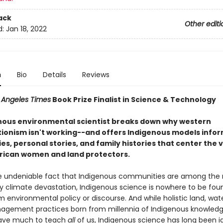
ack
Other editi
d:
Jan 18, 2022
n
Bio
Details
Reviews
 Angeles Times
Book Prize Finalist in Science & Technology
nous environmental scientist breaks down why western
ionism isn't working--and offers Indigenous models info
es, personal stories, and family histories that center the 
rican women and land protectors.
e undeniable fact that Indigenous communities are among the
y climate devastation, Indigenous science is nowhere to be foun
environmental policy or discourse. And while holistic land, wat
agement practices born from millennia of Indigenous knowled
ave much to teach
all
of us, Indigenous science has long been i