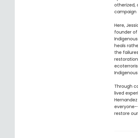
otherized,
campaign of
Here, Jess
founder of
Indigenous
heals rath
the failure
restoration
ecoterrori
Indigenous
Through cas
lived expe
Hernandez 
everyone--
restore our