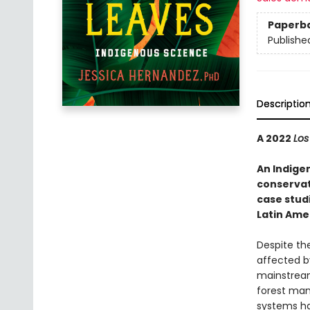
Paperb
Publishe
Descriptio
A 2022
Los
An Indige
conservat
case studi
Latin Ame
Despite th
affected b
mainstream 
forest man
systems h