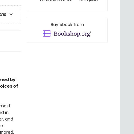
ons
Buy ebook from
rmed by
voices of
 most
d in
er, and
ge
gnored,