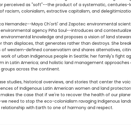
 or perceived as "soft"--the product of a systematic, centuries-
 racism, colonialism, extractive capitalism, and delegitimizatio
ica Hernandez--Maya Ch'orti' and Zapotec environmental scient
 environmental agency Piña Soul--introduces and contextualiz
 environmental knowledge and proposes a vision of land stewar
er than displaces, that generates rather than destroys. She bre
s of western-defined conservatism and shares alternatives, citi
 work of urban Indigenous people in Seattle; her family's fight a
sm in Latin America; and holistic land management approaches 
 groups across the continent.
e studies, historical overviews, and stories that center the voi
riences of Indigenous Latin American women and land protectors
makes the case that if we're to recover the health of our plane
we need to stop the eco-colonialism ravaging Indigenous land
 relationship with Earth to one of harmony and respect.