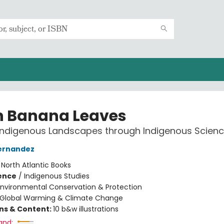
h Banana Leaves
Indigenous Landscapes through Indigenous Scien
ernandez
:
North Atlantic Books
ience
/
Indigenous Studies
Environmental Conservation & Protection
Global Warming & Climate Change
ons & Content:
10 b&w illustrations
and: