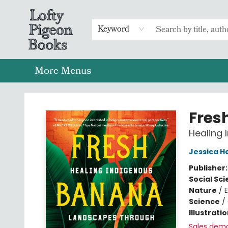
Home
Browse
Preorders
Merch
Gift Cards
FAQs
Events
Contact & Hours
Return To Main Website
Keyword
More Menus
Lofty Pigeon Books
Fres
Healing 
Jessica H
Publisher
Social Sc
Nature
/
Science
/
Illustrati
Sales dem