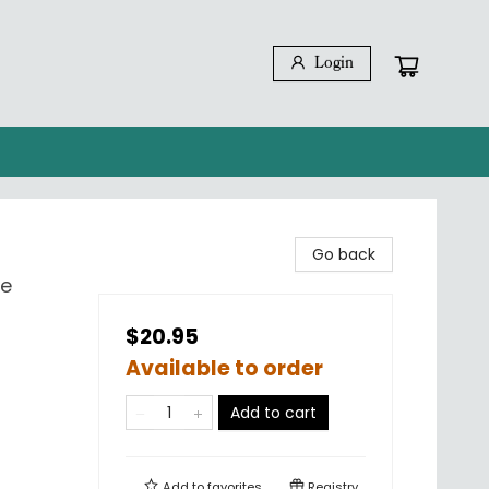
Login
Go back
ce
$20.95
Available to order
Add to cart
Add to
favorites
Registry