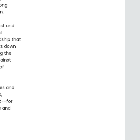
long
n.
ist and
es
dship that
aks down
ng the
gainst
of
ces and
,
t--for
s and