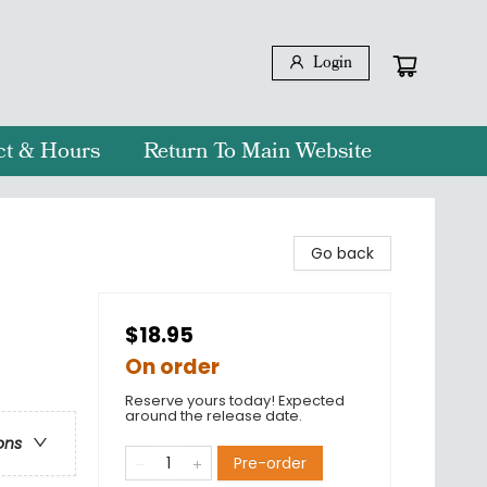
Login
ct & Hours
Return To Main Website
Go back
$18.95
On order
Reserve yours today! Expected
around the release date.
ons
Pre-order