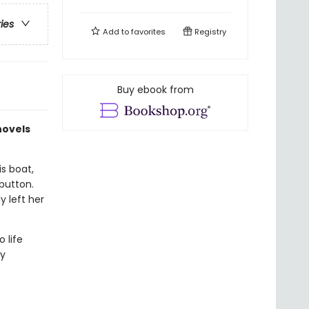
ries
Add to
favorites
Registry
Buy ebook from
novels
is boat,
button.
y left her
 life
ry