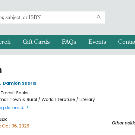
erch
Gift Cards
FAQs
Events
Conta
m
,
Damion Searls
:
Transit Books
mall Town & Rural / World Literature / Literary
ng demand:
ack
Other editi
:
Oct 06, 2026