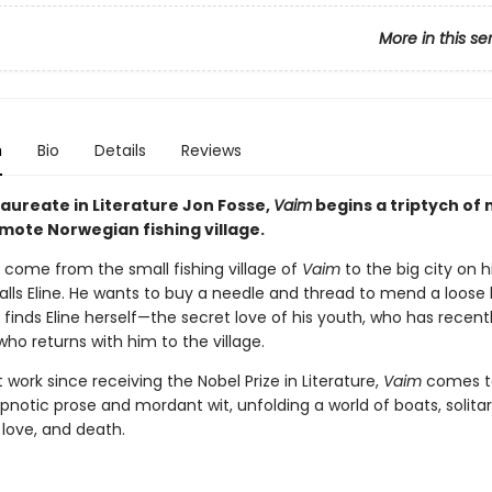
More in this se
n
Bio
Details
Reviews
Laureate in Literature Jon Fosse,
Vaim
begins a triptych of 
emote Norwegian fishing village.
s come from the small fishing village of
Vaim
to the big city on h
alls Eline. He wants to buy a needle and thread to mend a loose 
 finds Eline herself—the secret love of his youth, who has recentl
o returns with him to the village.
st work since receiving the Nobel Prize in Literature,
Vaim
comes to
notic prose and mordant wit, unfolding a world of boats, solita
 love, and death.