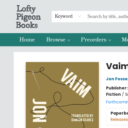
Keyword
Home
Browse
Preorders
M
Lofty Pigeon Books
Vai
Jon Fosse
Publisher
Fiction
/
S
Forthcomi
Paperb
Releases