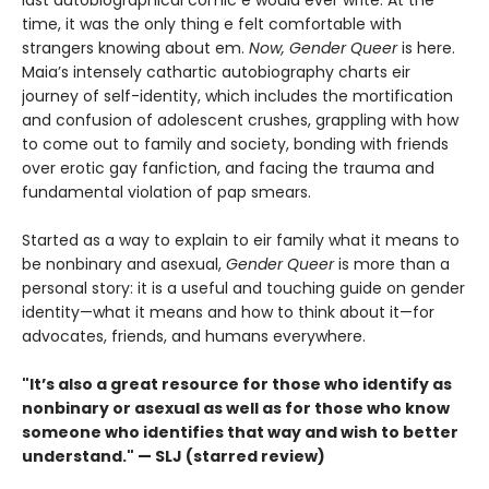
last autobiographical comic e would ever write. At the
time, it was the only thing e felt comfortable with
strangers knowing about em.
Now, Gender Queer
is here.
Maia’s intensely cathartic autobiography charts eir
journey of self-identity, which includes the mortification
and confusion of adolescent crushes, grappling with how
to come out to family and society, bonding with friends
over erotic gay fanfiction, and facing the trauma and
fundamental violation of pap smears.
Started as a way to explain to eir family what it means to
be nonbinary and asexual,
Gender Queer
is more than a
personal story: it is a useful and touching guide on gender
identity—what it means and how to think about it—for
advocates, friends, and humans everywhere.
"It’s also a great resource for those who identify as
nonbinary or asexual as well as for those who know
someone who identifies that way and wish to better
understand." — SLJ (starred review)