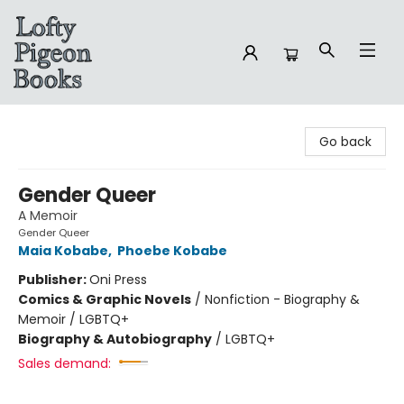
Lofty Pigeon Books
Go back
Gender Queer
A Memoir
Gender Queer
Maia Kobabe
,
Phoebe Kobabe
Publisher:
Oni Press
Comics & Graphic Novels
/
Nonfiction - Biography &
Memoir / LGBTQ+
Biography & Autobiography
/
LGBTQ+
Sales demand: