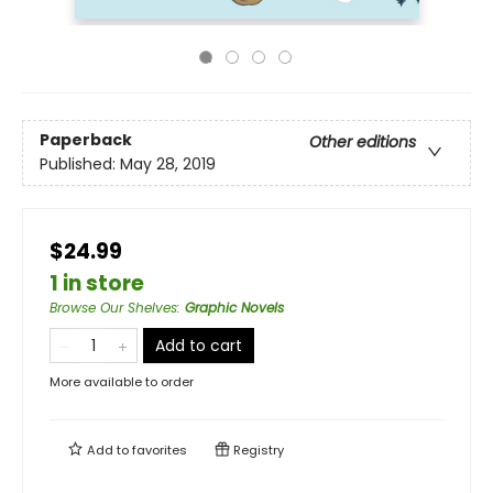
Paperback
Other editions
Published:
May 28, 2019
$24.99
1 in store
Browse Our Shelves
:
Graphic Novels
Add to cart
More available to order
Add to
favorites
Registry