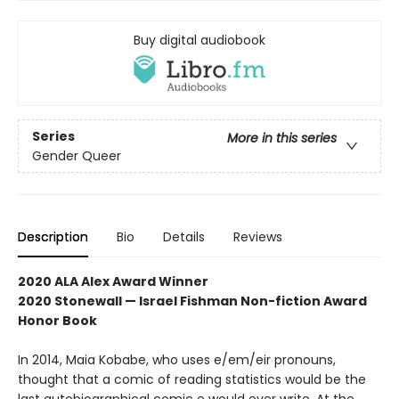
Buy digital audiobook
Series
More in this series
Gender Queer
Description
Bio
Details
Reviews
2020 ALA Alex Award Winner
2020 Stonewall — Israel Fishman Non-fiction Award
Honor Book
In 2014, Maia Kobabe, who uses e/em/eir pronouns,
thought that a comic of reading statistics would be the