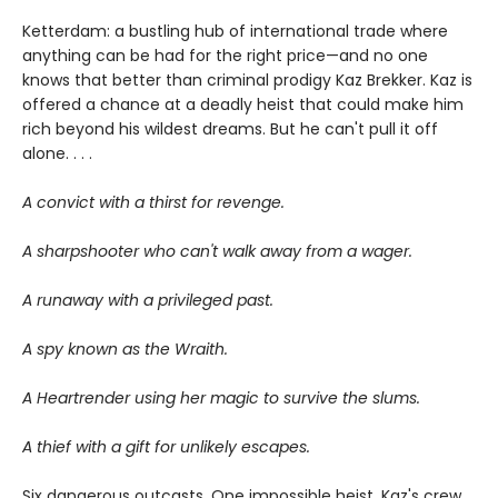
Ketterdam: a bustling hub of international trade where
anything can be had for the right price—and no one
knows that better than criminal prodigy Kaz Brekker. Kaz is
offered a chance at a deadly heist that could make him
rich beyond his wildest dreams. But he can't pull it off
alone. . . .
A convict with a thirst for revenge.
A sharpshooter who can't walk away from a wager.
A runaway with a privileged past.
A spy known as the Wraith.
A Heartrender using her magic to survive the slums.
A thief with a gift for unlikely escapes.
Six dangerous outcasts. One impossible heist. Kaz's crew