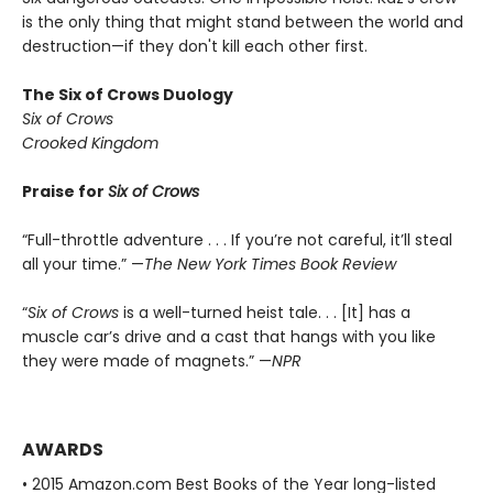
is the only thing that might stand between the world and
destruction—if they don't kill each other first.
The Six of Crows Duology
Six of Crows
Crooked Kingdom
Praise for
Six of Crows
“Full-throttle adventure . . . If you’re not careful, it’ll steal
all your time.” —
The New York Times Book Review
“
Six of Crows
is a well-turned heist tale. . . [It] has a
muscle car’s drive and a cast that hangs with you like
they were made of magnets.” —
NPR
AWARDS
• 2015 Amazon.com Best Books of the Year long-listed