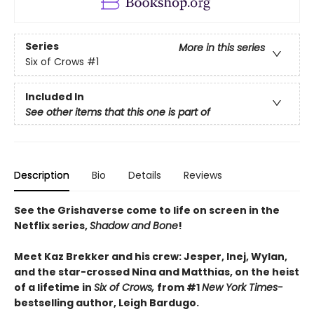
Series
More in this series
Six of Crows
#1
Included In
See other items that this one is part of
Description
Bio
Details
Reviews
See the Grishaverse come to life on screen in the
Netflix series,
Shadow and Bone
!
Meet Kaz Brekker and his crew: Jesper, Inej, Wylan,
and the star-crossed Nina and Matthias, on the heist
of a lifetime in
Six of Crows,
from #1
New York Times-
bestselling author, Leigh Bardugo.