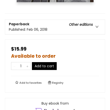
Paperback
Other editions
Published:
Feb 06, 2018
$15.99
Available to order
Add to cart
Add to
favorites
Registry
Buy ebook from