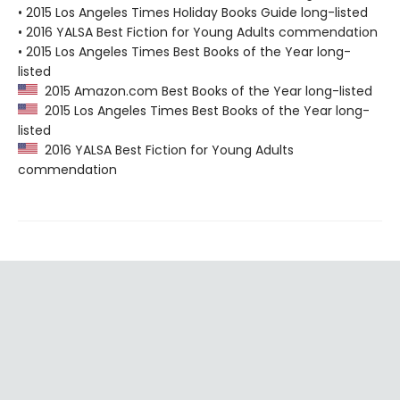
• 2015 Los Angeles Times Holiday Books Guide long-listed
• 2016 YALSA Best Fiction for Young Adults commendation
• 2015 Los Angeles Times Best Books of the Year long-
listed
2015 Amazon.com Best Books of the Year long-listed
2015 Los Angeles Times Best Books of the Year long-
listed
2016 YALSA Best Fiction for Young Adults
commendation