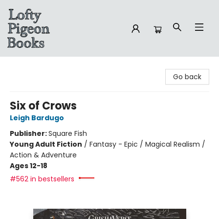
Lofty Pigeon Books
Go back
Six of Crows
Leigh Bardugo
Publisher:
Square Fish
Young Adult Fiction
/
Fantasy - Epic / Magical Realism /
Action & Adventure
Ages 12-18
#562 in bestsellers