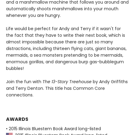
and a marshmallow machine that follows you around and
automatically shoots marshmallows into your mouth
whenever you are hungry.
Life would be perfect for Andy and Terry if it wasn't for
the fact that they have to write their next book, which is
almost impossible because there are just so many
distractions, including thirteen flying cats, giant bananas,
mermaids, a sea monsters pretending to be mermaids,
enormous gorillas, and dangerous burp gas-bubblegum
bubbles!
Join the fun with
The 13-Story Treehouse
by Andy Griffiths
and Terry Denton. This title has Common Core
connections.
AWARDS
• 2015 Illinois Bluestem Book Award long-listed