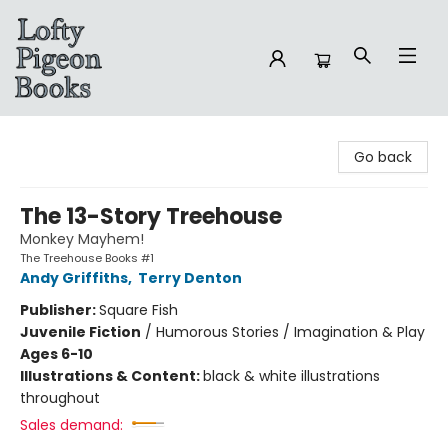
Lofty Pigeon Books
Go back
The 13-Story Treehouse
Monkey Mayhem!
The Treehouse Books #1
Andy Griffiths
,
Terry Denton
Publisher:
Square Fish
Juvenile Fiction
/
Humorous Stories / Imagination & Play
Ages 6-10
Illustrations & Content:
black & white illustrations
throughout
Sales demand: