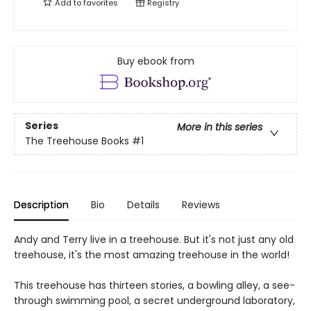
Add to
favorites
Registry
Buy ebook from
Series
More in this series
The Treehouse Books
#1
Description
Bio
Details
Reviews
Andy and Terry live in a treehouse. But it's not just any old
treehouse, it's the most amazing treehouse in the world!
This treehouse has thirteen stories, a bowling alley, a see-
through swimming pool, a secret underground laboratory,