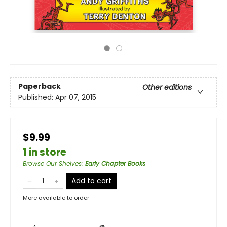
Paperback
Other editions
Published:
Apr 07, 2015
$9.99
1 in store
Browse Our Shelves
:
Early Chapter Books
Add to cart
More available to order