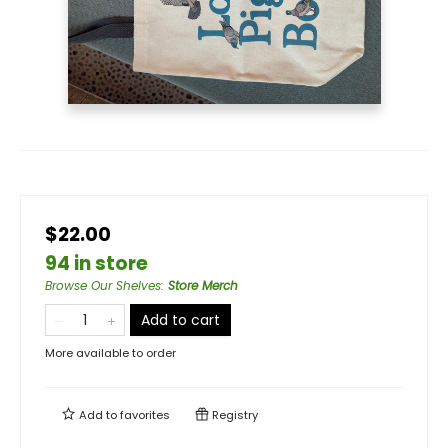
$22.00
94 in store
Browse Our Shelves
:
Store Merch
Add to cart
More available to order
Add to
favorites
Registry