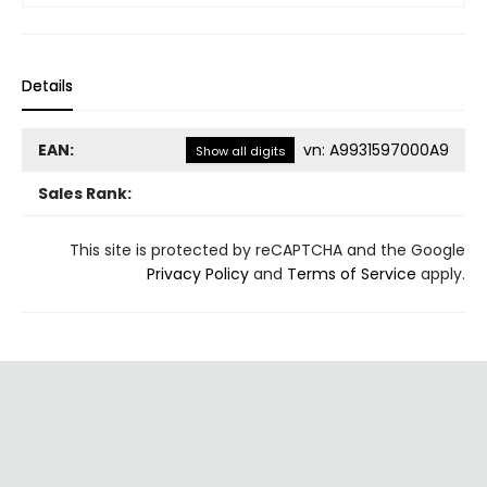
Details
EAN:
vn
:
A9931597000A9
Show all digits
Sales Rank:
This site is protected by reCAPTCHA and the Google
Privacy Policy
and
Terms of Service
apply.