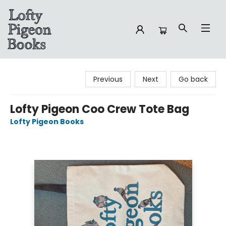
Lofty Pigeon Books
Previous
Next
Go back
Lofty Pigeon Coo Crew Tote Bag
Lofty Pigeon Books