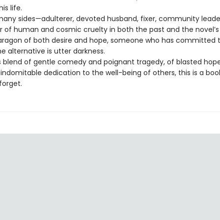
s life.
any sides—adulterer, devoted husband, fixer, community leader,
or of human and cosmic cruelty in both the past and the novel’
paragon of both desire and hope, someone who has committed t
 alternative is utter darkness.
 blend of gentle comedy and poignant tragedy, of blasted hop
ndomitable dedication to the well-being of others, this is a boo
forget.