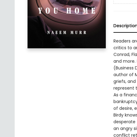
Descriptio
Readers ar
critics to
Conrad, Fl
and more. H
(Business D
author of M
griefs, an
represent 
As a financ
bankruptcy.
of desire, 
Birdy knows
desperate 
an angry si
conflict re