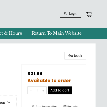
Login
ct & Hours
Return To Main Website
Go back
$31.99
Available to order
Add to cart
ons
Add to
favorites
Registry