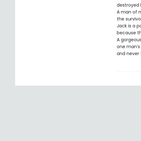
destroyed hi
A man of m
the surviv
Jack is a 
because the
A gorgeous
one man’s i
and never 