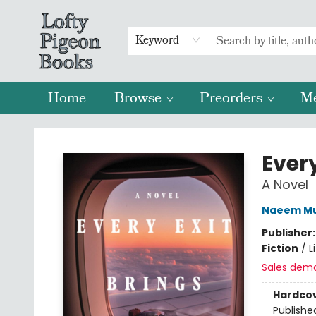
Keyword
Home
Browse
Preorders
M
Lofty Pigeon Books
Ever
A Novel
Naeem Mu
Publisher
Fiction
/
L
Sales dem
Hardco
Publishe