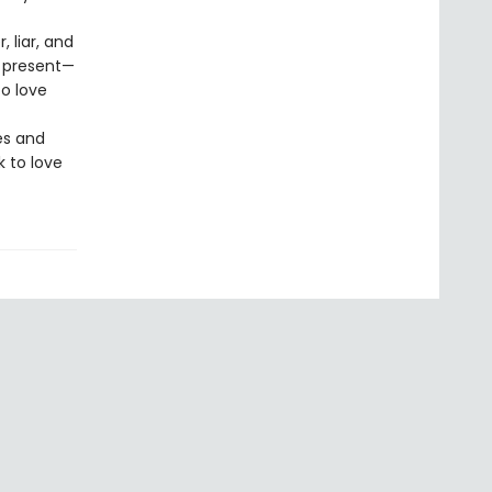
 liar, and
s present—
o love
es and
k to love