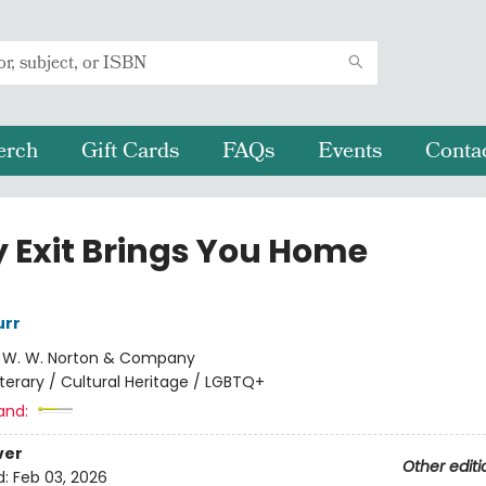
erch
Gift Cards
FAQs
Events
Conta
y Exit Brings You Home
rr
:
W. W. Norton & Company
iterary / Cultural Heritage / LGBTQ+
and:
ver
Other editi
d:
Feb 03, 2026