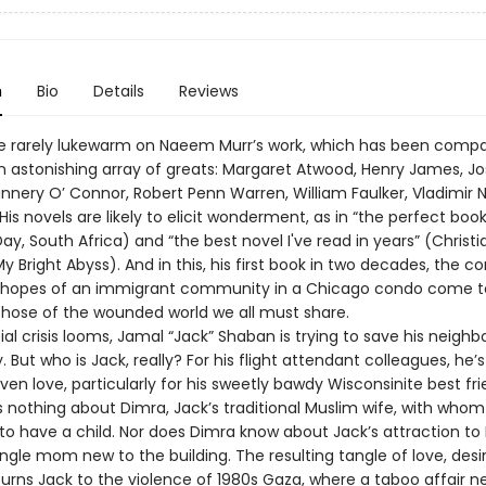
n
Bio
Details
Reviews
e rarely lukewarm on Naeem Murr’s work, which has been comp
 an astonishing array of greats: Margaret Atwood, Henry James, J
annery O’ Connor, Robert Penn Warren, William Faulker, Vladimir 
is novels are likely to elicit wonderment, as in “the perfect book
ay, South Africa) and “the best novel I've read in years” (Christ
y Bright Abyss). And in this, his first book in two decades, the con
d hopes of an immigrant community in a Chicago condo come t
those of the wounded world we all must share.
ial crisis looms, Jamal “Jack” Shaban is trying to save his neigh
 But who is Jack, really? For his flight attendant colleagues, he’
even love, particularly for his sweetly bawdy Wisconsinite best frie
 nothing about Dimra, Jack’s traditional Muslim wife, with whom 
to have a child. Nor does Dimra know about Jack’s attraction to 
ngle mom new to the building. The resulting tangle of love, desi
turns Jack to the violence of 1980s Gaza, where a taboo affair n