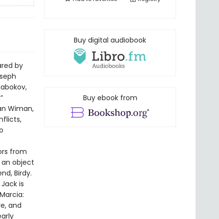
Buy digital audiobook
ared by
oseph
Nabokov,
”
Buy ebook from
ian Wiman,
flicts,
o
bors from
s an object
nd, Birdy.
Jack is
Marcia:
re, and
early