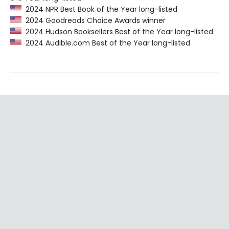
2024 NPR Best Book of the Year long-listed
2024 Goodreads Choice Awards winner
2024 Hudson Booksellers Best of the Year long-listed
2024 Audible.com Best of the Year long-listed