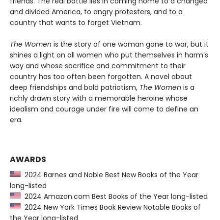
friends. The real battle lies in coming home to a changed
and divided America, to angry protesters, and to a
country that wants to forget Vietnam.
The Women
is the story of one woman gone to war, but it
shines a light on all women who put themselves in harm’s
way and whose sacrifice and commitment to their
country has too often been forgotten. A novel about
deep friendships and bold patriotism,
The Women
is a
richly drawn story with a memorable heroine whose
idealism and courage under fire will come to define an
era.
AWARDS
2024 Barnes and Noble Best New Books of the Year
long-listed
2024 Amazon.com Best Books of the Year long-listed
2024 New York Times Book Review Notable Books of
the Year long-listed