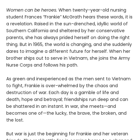
Women can be heroes.
When twenty-year-old nursing
student Frances “Frankie” McGrath hears these words, it is
a revelation. Raised in the sun-drenched, idyllic world of
Southern California and sheltered by her conservative
parents, she has always prided herself on doing the right
thing. But in 1965, the world is changing, and she suddenly
dares to imagine a different future for herself. When her
brother ships out to serve in Vietnam, she joins the Army
Nurse Corps and follows his path.
As green and inexperienced as the men sent to Vietnam
to fight, Frankie is over-whelmed by the chaos and
destruction of war. Each day is a gamble of life and
death, hope and betrayal; friendships run deep and can
be shattered in an instant. In war, she meets—and
becomes one of—the lucky, the brave, the broken, and
the lost.
But war is just the beginning for Frankie and her veteran