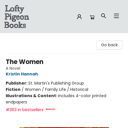
Lofty Pigeon Books
Go back
The Women
A Novel
Kristin Hannah
Publisher:
St. Martin's Publishing Group
Fiction
/
Women / Family Life / Historical
Illustrations & Content:
includes 4-color printed
endpapers
#393 in bestsellers