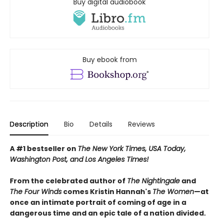
Buy digital audiobook
Buy ebook from
Description
Bio
Details
Reviews
A #1 bestseller on
The New York Times, USA Today,
Washington Post, and Los Angeles Times!
From the celebrated author of
The Nightingale
and
The Four Winds
comes Kristin Hannah's
T
he Women
—at
once an intimate portrait of coming of age in a
dangerous time and an epic tale of a nation divided.