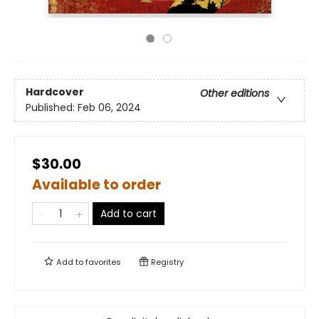
Hardcover
Other editions
Published:
Feb 06, 2024
$30.00
Available to order
Add to cart
Add to
favorites
Registry