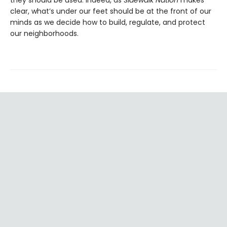
clear, what’s under our feet should be at the front of our
minds as we decide how to build, regulate, and protect
our neighborhoods.