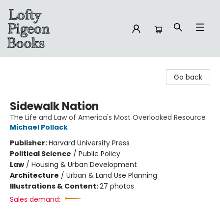
Lofty Pigeon Books
Go back
Sidewalk Nation
The Life and Law of America's Most Overlooked Resource
Michael Pollack
Publisher:
Harvard University Press
Political Science
/
Public Policy
Law
/
Housing & Urban Development
Architecture
/
Urban & Land Use Planning
Illustrations & Content:
27 photos
Sales demand: