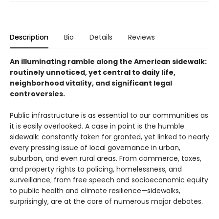
Description
Bio
Details
Reviews
An illuminating ramble along the American sidewalk:
routinely unnoticed, yet central to daily life,
neighborhood vitality, and significant legal
controversies.
Public infrastructure is as essential to our communities as
it is easily overlooked. A case in point is the humble
sidewalk: constantly taken for granted, yet linked to nearly
every pressing issue of local governance in urban,
suburban, and even rural areas. From commerce, taxes,
and property rights to policing, homelessness, and
surveillance; from free speech and socioeconomic equity
to public health and climate resilience—sidewalks,
surprisingly, are at the core of numerous major debates.