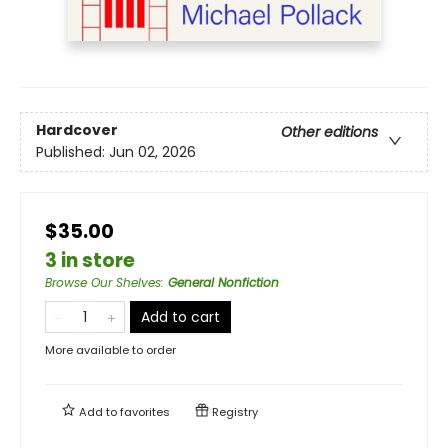
Hardcover
Other editions
Published:
Jun 02, 2026
$35.00
3 in store
Browse Our Shelves
:
General Nonfiction
Add to cart
More available to order
Add to
favorites
Registry