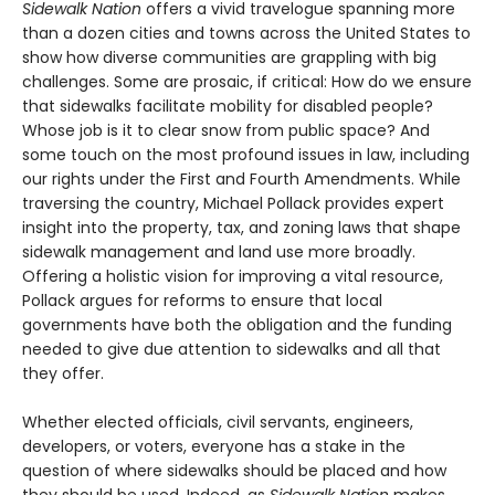
Sidewalk Nation
offers a vivid travelogue spanning more
than a dozen cities and towns across the United States to
show how diverse communities are grappling with big
challenges. Some are prosaic, if critical: How do we ensure
that sidewalks facilitate mobility for disabled people?
Whose job is it to clear snow from public space? And
some touch on the most profound issues in law, including
our rights under the First and Fourth Amendments. While
traversing the country, Michael Pollack provides expert
insight into the property, tax, and zoning laws that shape
sidewalk management and land use more broadly.
Offering a holistic vision for improving a vital resource,
Pollack argues for reforms to ensure that local
governments have both the obligation and the funding
needed to give due attention to sidewalks and all that
they offer.
Whether elected officials, civil servants, engineers,
developers, or voters, everyone has a stake in the
question of where sidewalks should be placed and how
they should be used. Indeed, as
Sidewalk Nation
makes