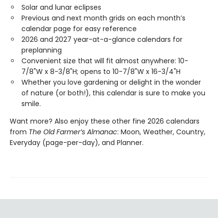
Solar and lunar eclipses
Previous and next month grids on each month’s
calendar page for easy reference
2026 and 2027 year-at-a-glance calendars for
preplanning
Convenient size that will fit almost anywhere: 10-
7/8"W x 8-3/8"H; opens to 10-7/8"W x 16-3/4"H
Whether you love gardening or delight in the wonder
of nature (or both!), this calendar is sure to make you
smile.
Want more? Also enjoy these other fine 2026 calendars
from
The Old Farmer’s Almanac
: Moon, Weather, Country,
Everyday (page-per-day), and Planner.