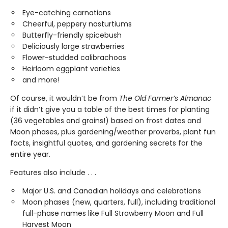
Eye-catching carnations
Cheerful, peppery nasturtiums
Butterfly-friendly spicebush
Deliciously large strawberries
Flower-studded calibrachoas
Heirloom eggplant varieties
and more!
Of course, it wouldn’t be from
The Old Farmer’s Almanac
if it didn’t give you a table of the best times for planting
(36 vegetables and grains!) based on frost dates and
Moon phases, plus gardening/weather proverbs, plant fun
facts, insightful quotes, and gardening secrets for the
entire year.
Features also include . . .
Major U.S. and Canadian holidays and celebrations
Moon phases (new, quarters, full), including traditional
full-phase names like Full Strawberry Moon and Full
Harvest Moon