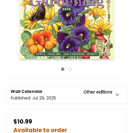
Wall Calendar
Other editions
Published:
Jul 29, 2025
$10.99
Available to order