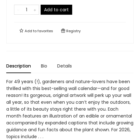
Add to cart
Add to
favorites
Registry
Description
Bio
Details
For 49 years (!), gardeners and nature-lovers have been
thrilled with this best-selling wall calendar—and for good
reason! Its gorgeous, original artwork will perk up your wall
all year, so that even when you can’t enjoy the outdoors,
a little of its beauty stays right there with you. Each
month features an illustration of an edible or ornamental
accompanied by expanded captions that include growing
guidance and fun facts about the plant shown. For 2026,
topics include . . .