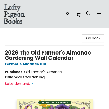
Lofty Pigeon Books
Go back
2026 The Old Farmer's Almanac
Gardening Wall Calendar
Farmer's Almanac Old
Publisher:
Old Farmer's Almanac
Calendars
Gardening
Sales demand: