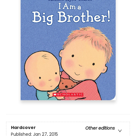
Hardcover
Other editions
Published:
Jan 27, 2015