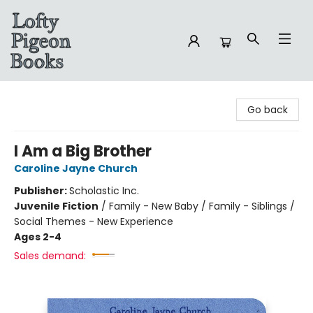
Lofty Pigeon Books
Go back
I Am a Big Brother
Caroline Jayne Church
Publisher:
Scholastic Inc.
Juvenile Fiction
/
Family - New Baby / Family - Siblings /
Social Themes - New Experience
Ages 2-4
Sales demand: