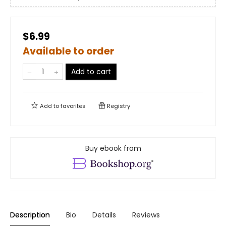
$6.99
Available to order
Add to cart
Add to
favorites
Registry
Buy ebook from
Description
Bio
Details
Reviews