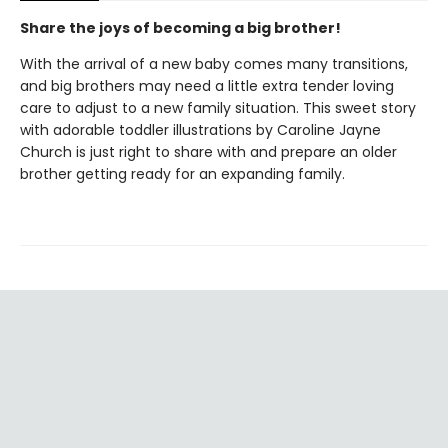
Share the joys of becoming a big brother!
With the arrival of a new baby comes many transitions,
and big brothers may need a little extra tender loving
care to adjust to a new family situation. This sweet story
with adorable toddler illustrations by Caroline Jayne
Church is just right to share with and prepare an older
brother getting ready for an expanding family.