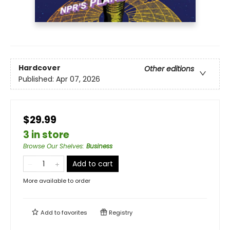
Hardcover
Other editions
Published:
Apr 07, 2026
$29.99
3 in store
Browse Our Shelves
:
Business
Add to cart
More available to order
Add to
favorites
Registry