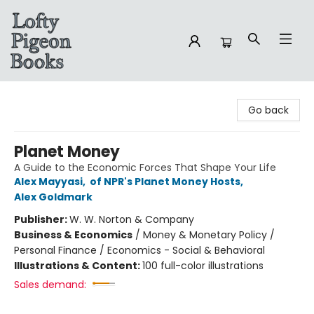
Lofty Pigeon Books
Go back
Planet Money
A Guide to the Economic Forces That Shape Your Life
Alex Mayyasi
,
of NPR's Planet Money Hosts
,
Alex Goldmark
Publisher:
W. W. Norton & Company
Business & Economics
/
Money & Monetary Policy /
Personal Finance / Economics - Social & Behavioral
Illustrations & Content:
100 full-color illustrations
Sales demand: