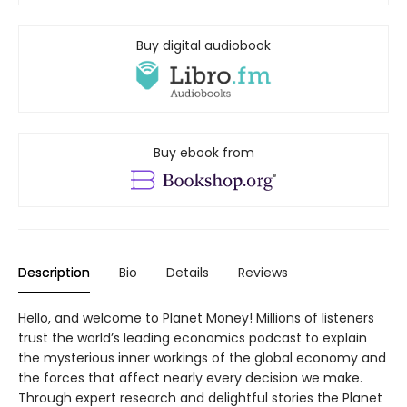
Buy digital audiobook
Buy ebook from
Description
Bio
Details
Reviews
Hello, and welcome to Planet Money! Millions of listeners
trust the world’s leading economics podcast to explain
the mysterious inner workings of the global economy and
the forces that affect nearly every decision we make.
Through expert research and delightful stories the Planet