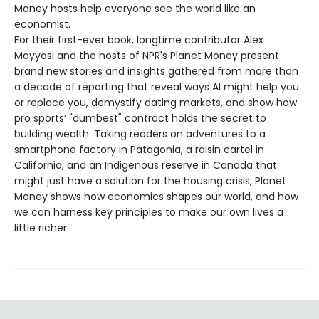
Money hosts help everyone see the world like an
economist.
For their first-ever book, longtime contributor Alex
Mayyasi and the hosts of NPR's Planet Money present
brand new stories and insights gathered from more than
a decade of reporting that reveal ways AI might help you
or replace you, demystify dating markets, and show how
pro sports’ "dumbest" contract holds the secret to
building wealth. Taking readers on adventures to a
smartphone factory in Patagonia, a raisin cartel in
California, and an Indigenous reserve in Canada that
might just have a solution for the housing crisis, Planet
Money shows how economics shapes our world, and how
we can harness key principles to make our own lives a
little richer.