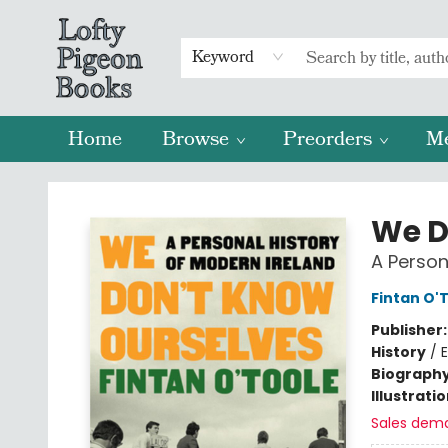
Keyword
Home
Browse
Preorders
M
Lofty Pigeon Books
We D
A Person
Fintan O'
Publisher
History
/
E
Biograph
Illustrati
Sales dem