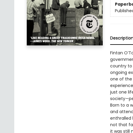
Paperb
Publishe
Descriptio
Fintan O’To
government
country to
ongoing exp
one of the
experiences
just one l
society—pe
Born to a w
and attend
enthralled
not that f
it was stil