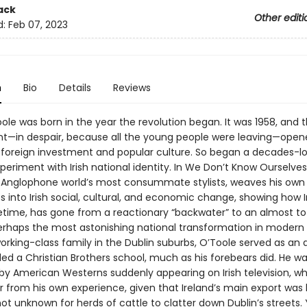
ack
Other editi
d:
Feb 07, 2023
n
Bio
Details
Reviews
ole was born in the year the revolution began. It was 1958, and th
—in despair, because all the young people were leaving—open
 foreign investment and popular culture. So began a decades-lo
eriment with Irish national identity. In We Don’t Know Ourselves
 Anglophone world’s most consummate stylists, weaves his own
 into Irish social, cultural, and economic change, showing how Ir
ifetime, has gone from a reactionary “backwater” to an almost to
rhaps the most astonishing national transformation in modern h
orking-class family in the Dublin suburbs, O’Toole served as an 
ed a Christian Brothers school, much as his forebears did. He w
 by American Westerns suddenly appearing on Irish television, w
ar from his own experience, given that Ireland’s main export was
l not unknown for herds of cattle to clatter down Dublin’s streets.