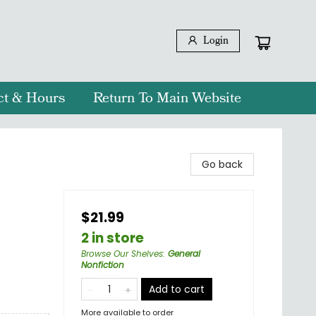
Login
ct & Hours
Return To Main Website
Go back
$21.99
2 in store
Browse Our Shelves
:
General
Nonfiction
Add to cart
More available to order