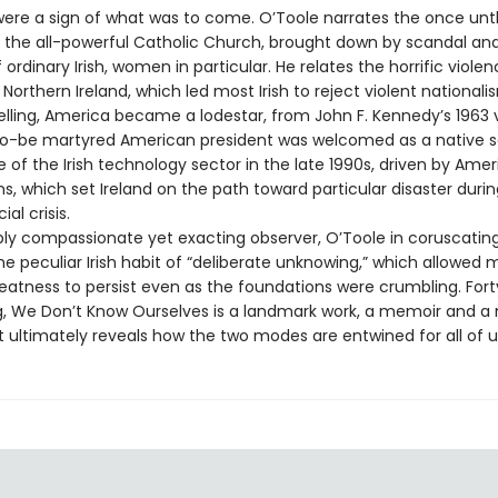
ere a sign of what was to come. O’Toole narrates the once unt
f the all-powerful Catholic Church, brought down by scandal an
 ordinary Irish, women in particular. He relates the horrific viole
 Northern Ireland, which led most Irish to reject violent nationalis
elling, America became a lodestar, from John F. Kennedy’s 1963 v
o-be martyred American president was welcomed as a native so
of the Irish technology sector in the late 1990s, driven by Ame
s, which set Ireland on the path toward particular disaster duri
al crisis.
ly compassionate yet exacting observer, O’Toole in coruscatin
e peculiar Irish habit of “deliberate unknowing,” which allowed 
eatness to persist even as the foundations were crumbling. Fort
, We Don’t Know Ourselves is a landmark work, a memoir and a 
t ultimately reveals how the two modes are entwined for all of u