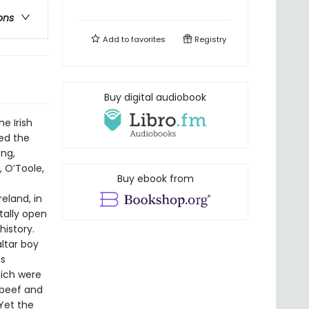
ons
Add to
favorites
Registry
Buy digital audiobook
e Irish
ed the
ng,
, O’Toole,
Buy ebook from
eland, in
tally open
istory.
altar boy
as
hich were
 beef and
 Yet the