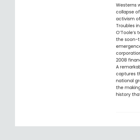
Westerns w
collapse o
activism of
Troubles in
O’Toole’s t
the soon-t
emergence 
corporation
2008 financi
A remarkab
captures th
national gr
the making
history tha