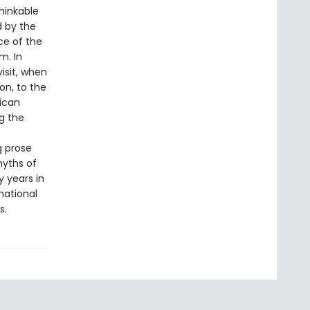
hinkable
d by the
nce of the
m. In
isit, when
n, to the
rican
ng the
g prose
myths of
y years in
national
s.