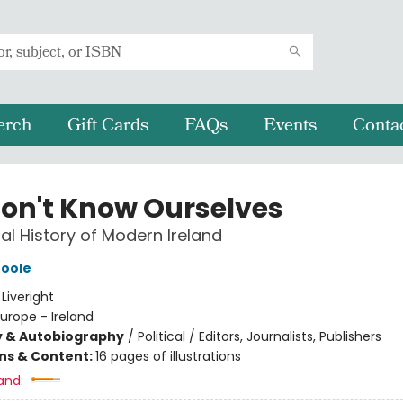
erch
Gift Cards
FAQs
Events
Conta
on't Know Ourselves
al History of Modern Ireland
Toole
:
Liveright
urope - Ireland
y & Autobiography
/
Political / Editors, Journalists, Publishers
ons & Content:
16 pages of illustrations
and: