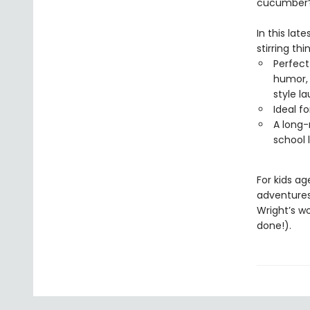
cucumber
In this lat
stirring thi
Perfect
humor, 
style l
Ideal f
A long-
school 
For kids a
adventure
Wright’s w
done!).