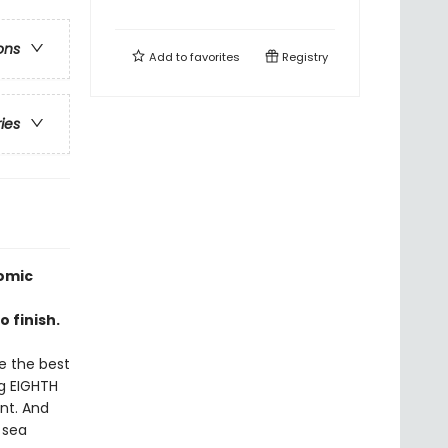
ons
Add to
favorites
Registry
ries
omic
 finish.
be the best
ng EIGHTH
ent. And
 sea