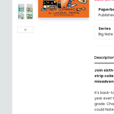
Paperb
Publishe
Series
Big Nate
Descriptio
Join sixt
strip coll
misadvent
It’s back-t
year ever! 
grade. Chad
could Nate 