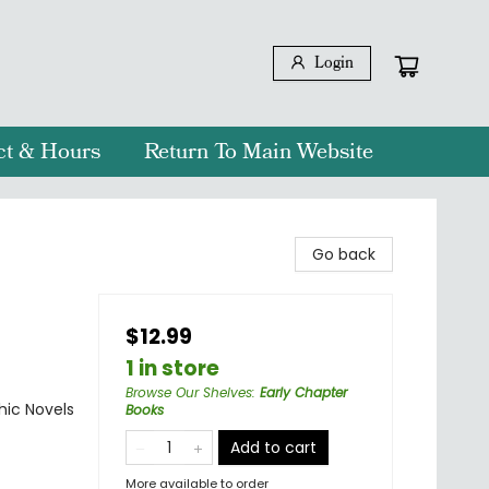
Login
ct & Hours
Return To Main Website
Go back
$12.99
1 in store
Browse Our Shelves
:
Early Chapter
ic Novels
Books
Add to cart
More available to order