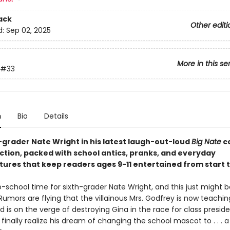
ack
Other editi
d:
Sep 02, 2025
More in this se
#33
n
Bio
Details
h-grader Nate Wright in his latest laugh-out-loud
Big Nate
c
ection, packed with school antics, pranks, and everyday
ures that keep readers ages 9-11 entertained from start to
o-school time for sixth-grader Nate Wright, and this just might 
Rumors are flying that the villainous Mrs. Godfrey is now teachi
 is on the verge of destroying Gina in the race for class presid
finally realize his dream of changing the school mascot to . . . a