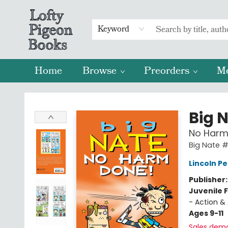
Keyword
Home
Browse
Preorders
M
Lofty Pigeon Books
Big 
No Harm
Big Nate 
Lincoln Pe
Publisher
Juvenile F
- Action &
Ages 9-11
Sales dem