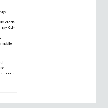
ways
dle grade
impy Kid–
m
 middle
ud
ate
 no harm