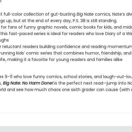
?
est full-color collection of gut-busting
Big Nate
comics, Nate’s al
ngs up, but at the end of every day, P.S. 38 is still standing.
 for fans of funny graphic novels, comic books for kids, and mid
this fast-paced series is ideal for readers who love Diary of a W
aughs
or reluctant readers building confidence and reading momentu
running kids’ comic series that combines humor, friendship, and
life, making it a favorite for young readers and families alike
ges 9–11 who love funny comics, school stories, and laugh-out-lo
s,
Big Nate: No Harm Done!
is the perfect next read—jump into N
orld and see how much chaos one sixth grader can cause (with