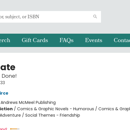
erch
Gift Cards
FAQs
Events
Conta
Nate
 Done!
#33
irce
:
Andrews McMeel Publishing
iction
/
Comics & Graphic Novels - Humorous / Comics & Graph
 Adventure / Social Themes - Friendship
and: