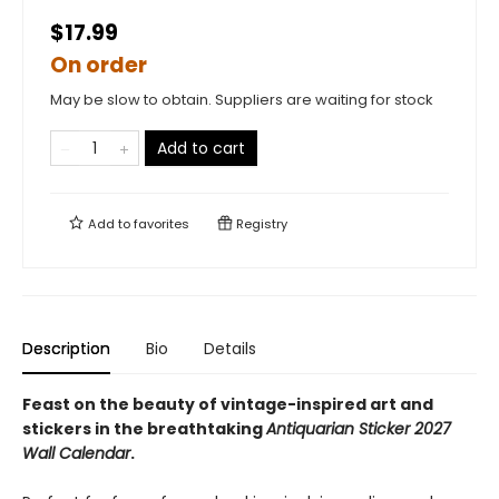
$17.99
On order
May be slow to obtain. Suppliers are waiting for stock
Add to cart
Add to
favorites
Registry
Description
Bio
Details
Feast on the beauty of vintage-inspired art and
stickers in the breathtaking
Antiquarian Sticker 2027
Wall Calendar
.