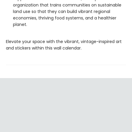
organization that trains communities on sustainable
land use so that they can build vibrant regional
economies, thriving food systems, and a healthier
planet.
Elevate your space with the vibrant, vintage-inspired art
and stickers within this wall calendar.