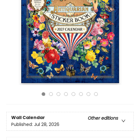
Wall Calendar
Other editions
Published:
Jul 28, 2026