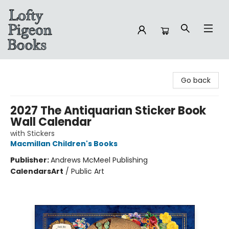
Lofty Pigeon Books
Go back
2027 The Antiquarian Sticker Book
Wall Calendar
with Stickers
Macmillan Children's Books
Publisher:
Andrews McMeel Publishing
Calendars
Art
/
Public Art