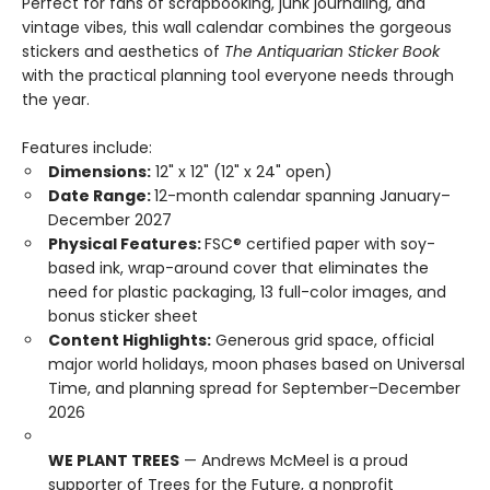
Perfect for fans of scrapbooking, junk journaling, and
vintage vibes, this wall calendar combines the gorgeous
stickers and aesthetics of
The Antiquarian Sticker Book
with the practical planning tool everyone needs through
the year.
Features include:
Dimensions:
12" x 12" (12" x 24" open)
Date Range:
12-month calendar spanning January–
December 2027
Physical Features:
FSC® certified paper with soy-
based ink, wrap-around cover that eliminates the
need for plastic packaging, 13 full-color images, and
bonus sticker sheet
Content Highlights:
Generous grid space, official
major world holidays, moon phases based on Universal
Time, and planning spread for September–December
2026
WE PLANT TREES
— Andrews McMeel is a proud
supporter of Trees for the Future, a nonprofit