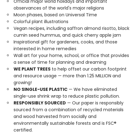
Official major world holidays and important
observances of the world's major religions
Moon phases, based on Universal Time
Colorful plant illustrations
Vegan recipes, including saffron almond risotto, black
cumin seed hummus, and quick cherry apple jam
Inspirational gift for gardeners, cooks, and those
interested in home remedies
Wall art for your home, school, or office that provides
a sense of time for planning and dreaming
WE PLANT TREES
to help offset our carbon footprint
and resource usage — more than 1.25 MILLION and
growing!
NO SINGLE-USE PLASTIC
— We have eliminated
single-use shrink wrap to reduce plastic pollution.
RESPONSIBLY SOURCED
— Our paper is responsibly
sourced from a combination of recycled materials
and wood harvested from socially and
environmentally sustainable forests and is FSC®
certified.