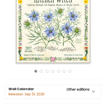
Wall Calendar
Other editions
Releases:
Sep 01, 2026