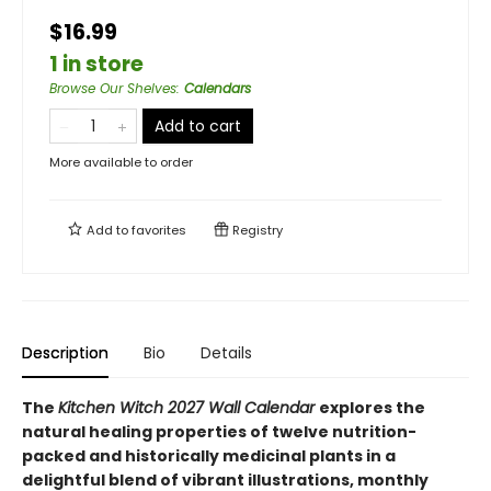
$16.99
1 in store
Browse Our Shelves
:
Calendars
Add to cart
More available to order
Add to
favorites
Registry
Description
Bio
Details
The
Kitchen Witch 2027 Wall Calendar
explores the
natural healing properties of twelve nutrition-
packed and historically medicinal plants in a
delightful blend of vibrant illustrations, monthly