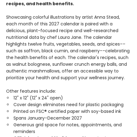
recipes, and health benefits.
Showcasing colorful illustrations by artist Anna Stead,
each month of this 2027 calendar is paired with a
delicious, plant-focused recipe and well-researched
nutritional data by chef Laura Jane. The calendar
highlights twelve fruits, vegetables, seeds, and spices––
such as saffron, black cumin, and raspberry––celebrating
the health benefits of each. The calendar's recipes, such
as walnut bolognese, sunflower crunch energy balls, and
authentic marshmallows, offer an accessible way to
prioritize your health and support your wellness journey.
Other features include:
12" x 12" (12" x 24" open)
Cover design eliminates need for plastic packaging
Printed on FSC® certified paper with soy-based ink
Spans January–December 2027
Generous grid space for notes, appointments, and
reminders