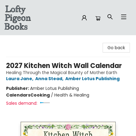
Lofty Pigeon Books
Go back
2027 Kitchen Witch Wall Calendar
Healing Through the Magical Bounty of Mother Earth
Laura Jane
,
Anna Stead
,
Amber Lotus Publishing
Publisher:
Amber Lotus Publishing
Calendars
Cooking
/
Health & Healing
Sales demand: