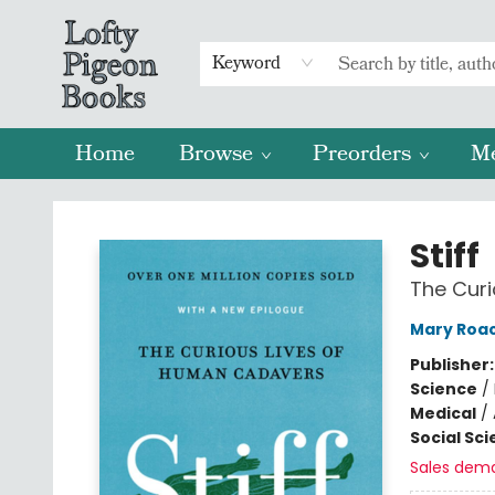
Keyword
Home
Browse
Preorders
M
Lofty Pigeon Books
Stiff
The Cur
Mary Roa
Publisher
Science
/
Medical
/
Social Sc
Sales dem