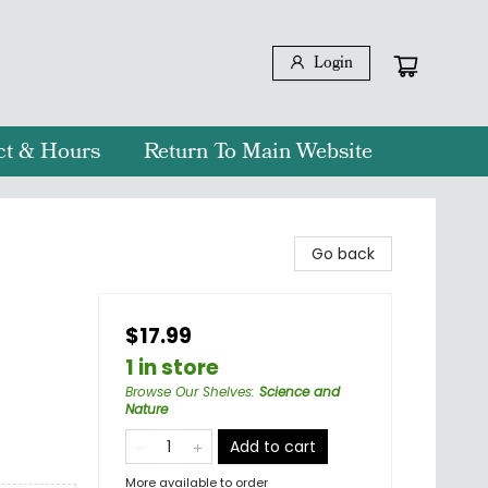
Login
ct & Hours
Return To Main Website
Go back
$17.99
1 in store
Browse Our Shelves
:
Science and
Nature
Add to cart
More available to order