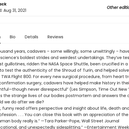
ack
Other editi
d:
Aug 31, 2021
n
Bio
Details
Reviews
ousand years, cadavers – some willingly, some unwittingly – hav
 science’s boldest strides and weirdest undertakings. They’ve te
rst guillotines, ridden the NASA Space Shuttle, been crucified in a 
to test the authenticity of the Shroud of Turin, and helped solv
 TWA Flight 800. For every new surgical procedure, from heart t
confirmation surgery, cadavers have helped make history in thei
ghtful—though never disrespectful” (Les Simpson, Time Out New Yo
es the strange lives of our bodies postmortem and answers the 
d we do after we die?
y, funny read offers perspective and insight about life, death an
fession. . . . You can close this book with an appreciation of th
man body really is.” —Tara Parker-Pope, Wall Street Journal
ucational, and unexpectedly sidesplitting.” —Entertainment Week