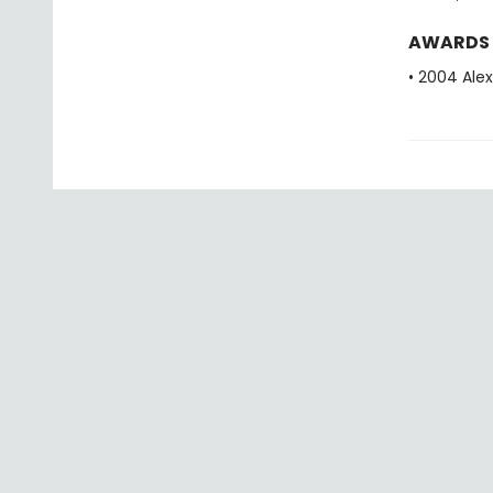
AWARDS
• 2004 Alex