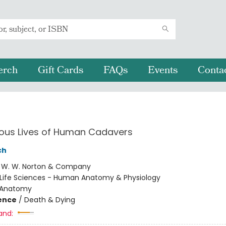
erch
Gift Cards
FAQs
Events
Conta
ious Lives of Human Cadavers
ch
:
W. W. Norton & Company
Life Sciences - Human Anatomy & Physiology
Anatomy
ience
/
Death & Dying
and: