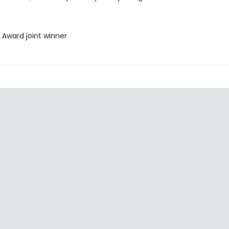
 Award joint winner