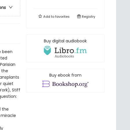
ons
Add to
favorites
Registry
Buy digital audiobook
e been
sted
Parisian
e the
Buy ebook from
ransplants
r quiet
rk), Stiff
question:
d the
e miracle
ly