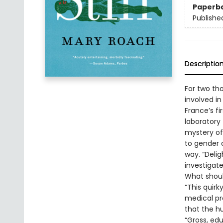
Paperb
Publishe
Descriptio
For two th
involved in
France’s fi
laboratory 
mystery of
to gender 
way. “Deli
investigat
What shoul
“This quirk
medical pro
that the hu
“Gross, ed