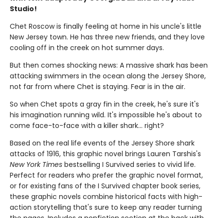
Studio!
Chet Roscow is finally feeling at home in his uncle's little
New Jersey town. He has three new friends, and they love
cooling off in the creek on hot summer days.
But then comes shocking news: A massive shark has been
attacking swimmers in the ocean along the Jersey Shore,
not far from where Chet is staying. Fear is in the air.
So when Chet spots a gray fin in the creek, he's sure it's
his imagination running wild. It's impossible he's about to
come face-to-face with a killer shark... right?
Based on the real life events of the Jersey Shore shark
attacks of 1916, this graphic novel brings Lauren Tarshis's
New York Times
bestselling I Survived series to vivid life.
Perfect for readers who prefer the graphic novel format,
or for existing fans of the I Survived chapter book series,
these graphic novels combine historical facts with high-
action storytelling that's sure to keep any reader turning