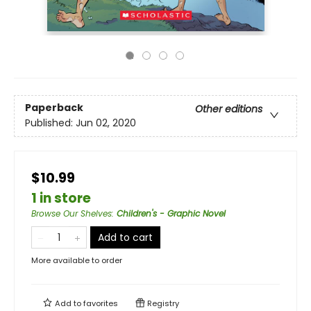
Paperback
Other editions
Published:
Jun 02, 2020
$10.99
1 in store
Browse Our Shelves
:
Children's - Graphic Novel
Add to cart
More available to order
Add to
favorites
Registry