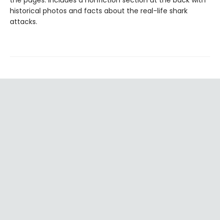
the pages. Includes a nonfiction section at the back with
historical photos and facts about the real-life shark
attacks.