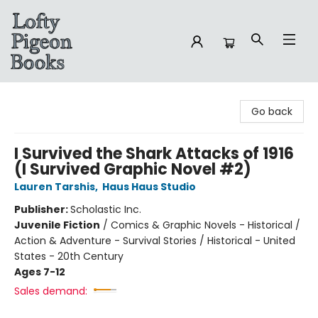
Lofty Pigeon Books
Go back
I Survived the Shark Attacks of 1916
(I Survived Graphic Novel #2)
Lauren Tarshis
,
Haus Haus Studio
Publisher:
Scholastic Inc.
Juvenile Fiction
/
Comics & Graphic Novels - Historical /
Action & Adventure - Survival Stories / Historical - United
States - 20th Century
Ages 7-12
Sales demand: