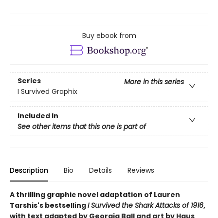
Buy ebook from
Series
More in this series
I Survived Graphix
Included In
See other items that this one is part of
Description
Bio
Details
Reviews
A thrilling graphic novel adaptation of Lauren
Tarshis's bestselling
I Survived the Shark Attacks of 1916
,
with text adapted by Georgia Ball and art by Haus