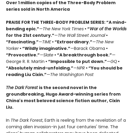
Over 1 million copies of the Three-Body Problem
series sold in North America
PRAISE FOR THE THREE-BODY PROBLEM SERIES:
“A mind-
bending epic.”
—
The New York Times
• “
War of the Worlds
for the 21st century.”
—
The Wall Street Journal
•
“Fascinating.”
—
TIME
• “Extraordinary.”
—
The New
Yorker
• “Wildly imaginative.”
—Barack Obama
•
“Provocative.”
—
Slate
• “A breakthrough book.”
—
George R. R. Martin
• “Impossible to put down.”
—
GQ
•
“Absolutely mind-unfolding.”
—
NPR
• “You should be
reading Liu Cixin.”
—
The Washington Post
The Dark Forest
is the second novel in the
groundbreaking, Hugo Award-winning series from
China's most beloved science fiction author, Cixin
Liu.
In
The Dark Forest
, Earth is reeling from the revelation of a
coming alien invasion-in just four centuries' time. The