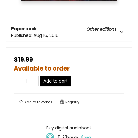
Paperback
Other editions
Published:
Aug 16, 2016
$19.99
Available to order
Add to cart
Add to
favorites
Registry
Buy digital audiobook