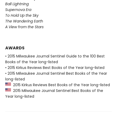
Ball Lightning
Supernova Era
To Hold Up the Sky
The Wandering Earth
A View from the Stars
AWARDS
• 2015 Milwaukee Journal Sentinel Guide to the 100 Best
Books of the Year long-listed
• 2015 Kirkus Reviews Best Books of the Year long-listed
• 2015 Milwaukee Journal Sentinel Best Books of the Year
long-listed
2015 Kirkus Reviews Best Books of the Year long-listed
2015 Milwaukee Journal Sentinel Best Books of the
Year long-listed