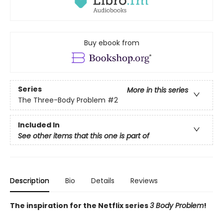
Buy ebook from
Series
More in this series
The Three-Body Problem
#2
Included In
See other items that this one is part of
Description
Bio
Details
Reviews
The inspiration for the Netflix series
3 Body Problem
!