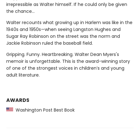
irrepressible as Walter himself. If he could only be given
the chance…
Walter recounts what growing up in Harlem was like in the
1940s and 1950s—when seeing Langston Hughes and
Sugar Ray Robinson on the street was the norm and
Jackie Robinson ruled the baseball field.
Gripping. Funny. Heartbreaking. Walter Dean Myers's
memoir is unforgettable. This is the award-winning story
of one of the strongest voices in children’s and young
adult literature.
AWARDS
Washington Post Best Book