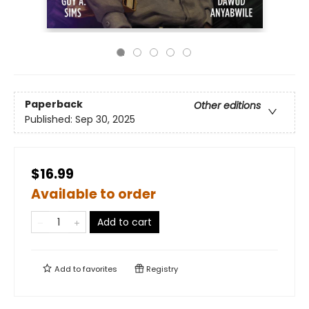
Paperback
Other editions
Published:
Sep 30, 2025
$16.99
Available to order
Add to cart
Add to
favorites
Registry