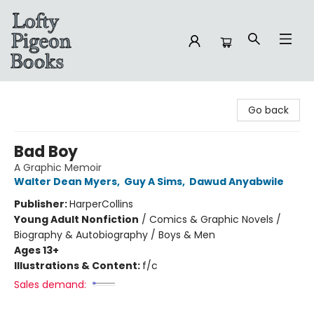
Lofty Pigeon Books
Go back
Bad Boy
A Graphic Memoir
Walter Dean Myers
,
Guy A Sims
,
Dawud Anyabwile
Publisher:
HarperCollins
Young Adult Nonfiction
/
Comics & Graphic Novels /
Biography & Autobiography / Boys & Men
Ages 13+
Illustrations & Content:
f/c
Sales demand: