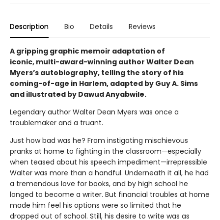
Description
Bio
Details
Reviews
A gripping graphic memoir adaptation of
iconic, multi-award-winning author Walter Dean
Myers’s autobiography, telling the story of his
coming-of-age in Harlem, adapted by Guy A. Sims
and illustrated by Dawud Anyabwile.
Legendary author Walter Dean Myers was once a
troublemaker and a truant.
Just how bad was he? From instigating mischievous
pranks at home to fighting in the classroom—especially
when teased about his speech impediment—irrepressible
Walter was more than a handful. Underneath it all, he had
a tremendous love for books, and by high school he
longed to become a writer. But financial troubles at home
made him feel his options were so limited that he
dropped out of school. Still, his desire to write was as