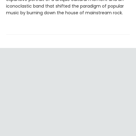
iconoclastic band that shifted the paradigm of popular
music by burning down the house of mainstream rock.