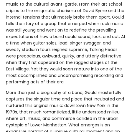
music to the cultural avant-garde. From their art school
origins to the enigmatic charisma of David Byrne and the
internal tensions that ultimately broke them apart, Gould
tells the story of a group that emerged when rock music
was still young and went on to redefine the prevailing
expectations of how a band could sound, look, and act. At
a time when guitar solos, lead-singer swagger, and
sweaty stadium tours reigned supreme, Talking Heads
were precocious, awkward, quirky, and utterly distinctive
when they first appeared on the ragged stages of the
East Village. Yet they would soon mature into one of the
most accomplished and uncompromising recording and
performing acts of their era.
More than just a biography of a band, Gould masterfully
captures the singular time and place that incubated and
nurtured this original music: downtown New York in the
1970s, that much romanticized, little understood milieu
where art, music, and commerce collided in the urban
dystopia of Lower Manhattan. What emerges is an
expansive portrait of a unique cultural moment and an