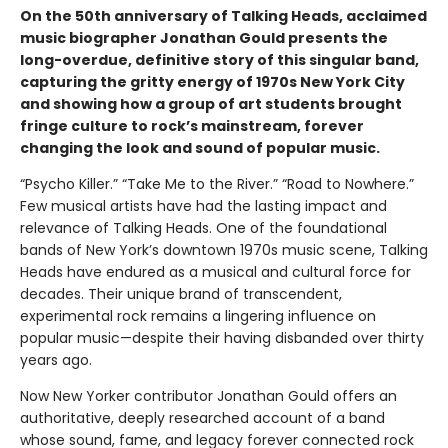
On the 50th anniversary of Talking Heads, acclaimed
music biographer Jonathan Gould presents the
long-overdue, definitive story of this singular band,
capturing the gritty energy of 1970s New York City
and showing how a group of art students brought
fringe culture to rock’s mainstream, forever
changing the look and sound of popular music.
“Psycho Killer.” “Take Me to the River.” “Road to Nowhere.”
Few musical artists have had the lasting impact and
relevance of Talking Heads. One of the foundational
bands of New York’s downtown 1970s music scene, Talking
Heads have endured as a musical and cultural force for
decades. Their unique brand of transcendent,
experimental rock remains a lingering influence on
popular music—despite their having disbanded over thirty
years ago.
Now New Yorker contributor Jonathan Gould offers an
authoritative, deeply researched account of a band
whose sound, fame, and legacy forever connected rock