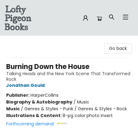
Lofty Pigeon Books
Go back
Burning Down the House
Talking Heads and the New York Scene That Transformed
Rock
Jonathan Gould
Publisher:
HarperCollins
Biography & Autobiography
/
Music
Music
/
Genres & Styles - Punk / Genres & Styles - Rock
Illustrations & Content:
8-pg color photo insert
Forthcoming demand: