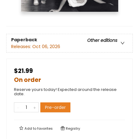
Paperback
Other editions
Releases:
Oct 06, 2026
$21.99
On order
Reserve yours today! Expected around the release
date.
Pre-order
Add to
favorites
Registry