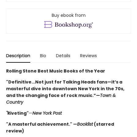
Buy ebook from
Description
Bio
Details
Reviews
Rolling Stone Best Music Books of the Year
"Definitive...Not just for Talking Heads fans—it’s a
masterful dive into downtown New York in the 70s,
and the changing face of rock music.”—
Town &
Country
"
Riveting"
—
New York Post
"A masterful achievement." —
Booklist
(starred
review)