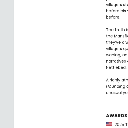
villagers s
before his 
before.
The truth i
the Mansfie
they’ve al
villagers q
waning, an 
narratives 
Nettlebed, 
A richly at
Hounding
c
unusual you
AWARDS
2025 Ti