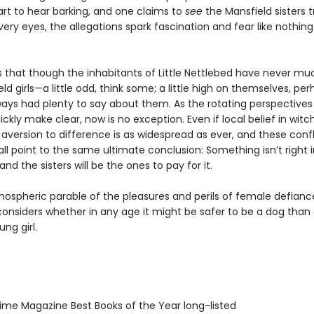
tart to hear barking, and one claims to
see
the Mansfield sisters 
very eyes, the allegations spark fascination and fear like nothin
s that though the inhabitants of Little Nettlebed have never muc
ld girls—a little odd, think some; a little high on themselves, pe
ways had plenty to say about them. As the rotating perspectives 
uickly make clear, now is no exception. Even if local belief in witch
aversion to difference is as widespread as ever, and these confl
all point to the same ultimate conclusion: Something isn’t right in
and the sisters will be the ones to pay for it.
mospheric parable of the pleasures and perils of female defianc
onsiders whether in any age it might be safer to be a dog than
ng girl.
me Magazine Best Books of the Year long-listed