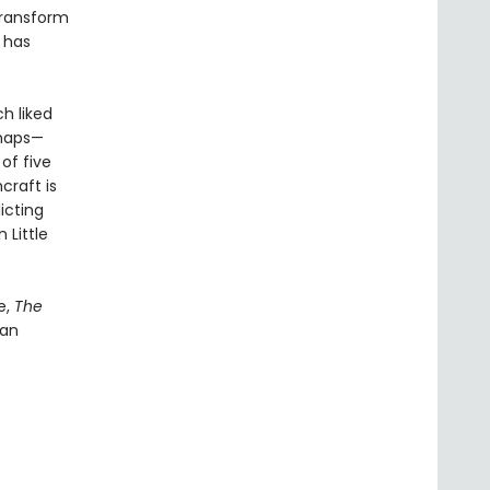
transform
g has
h liked
rhaps—
of five
craft is
icting
 Little
e,
The
 an