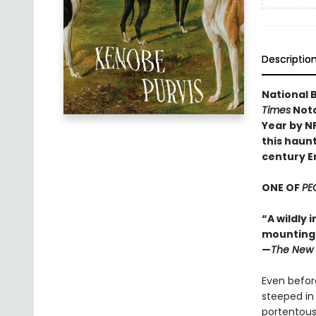
Descriptio
National B
Times
Nota
Year by N
this haunt
century E
ONE OF
PE
“A wildly 
mounting d
—
The New 
Even before
steeped in
portentous