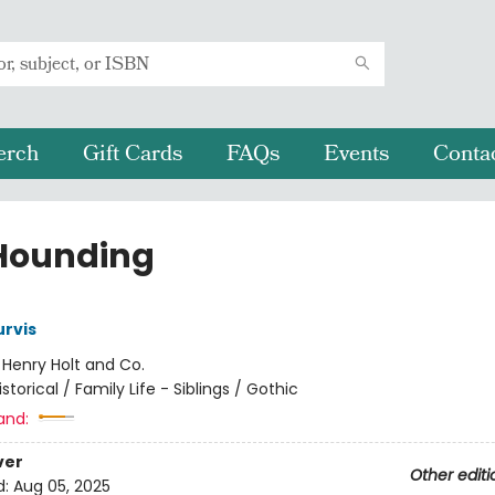
erch
Gift Cards
FAQs
Events
Conta
Hounding
rvis
:
Henry Holt and Co.
istorical / Family Life - Siblings / Gothic
and:
ver
Other editi
d:
Aug 05, 2025