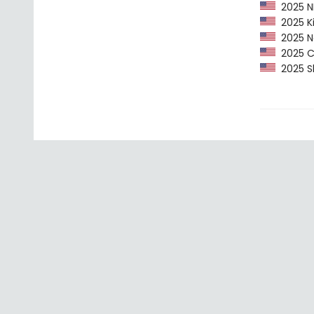
2025 NP
2025 Ki
2025 Ne
2025 CP
2025 Sh