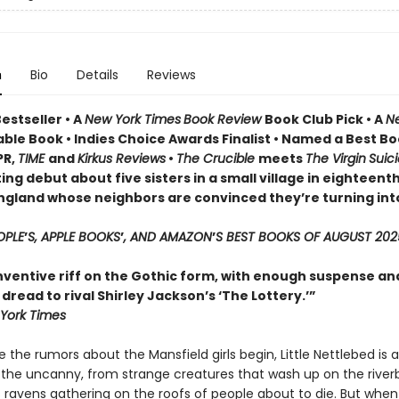
n
Bio
Details
Reviews
estseller • A
New York Times
Book Review
Book Club Pick •
A
N
ble Book • Indies Choice Awards Finalist
•
Named a Best Bo
PR,
TIME
and
Kirkus Reviews
•
The Crucible
meets
The Virgin
Suic
ing debut about five sisters in a small village in eighteent
ngland whose neighbors are convinced they’re turning int
OPLE
’
S, APPLE BOOKS
’
, AND AMAZON
’
S BEST BOOKS OF AUGUST 202
inventive riff on the Gothic form, with enough suspense an
read to rival Shirley Jackson’s ‘The Lottery.’”
York Times
 the rumors about the Mansfield girls begin, Little Nettlebed is a
 the uncanny, from strange creatures that wash up on the river
 ravens gathering on the roofs of people about to die. But when