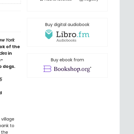
Buy digital audiobook
ew York
ok of the
ides
in
h-
Buy ebook from
o dogs.
5
d
 village
bank to
 the