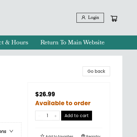
Login
ct & Hours
Return To Main Website
Go back
$26.99
Available to order
Add to cart
ons
Add to
favorites
Registry