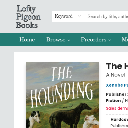
Keyword
Home
Browse
Preorders
M
Lofty Pigeon Books
The 
A Novel
Xenobe Pu
Publisher
Fiction
/
H
Sales dem
Hardco
Publishe