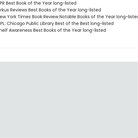
R Best Book of the Year long-listed
rkus Reviews Best Books of the Year long-listed
w York Times Book Review Notable Books of the Year long-liste
L: Chicago Public Library Best of the Best long-listed
elf Awareness Best Books of the Year long-listed