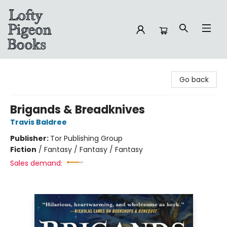
Lofty Pigeon Books
Go back
Brigands & Breadknives
Travis Baldree
Publisher:
Tor Publishing Group
Fiction
/
Fantasy / Fantasy / Fantasy
Sales demand: