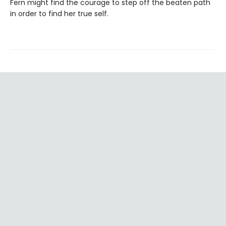
Fern might find the courage to step off the beaten path
in order to find her true self.