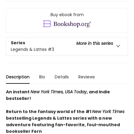
Buy ebook from
Series
More in this series
Legends & Lattes
#3
Description
Bio
Details
Reviews
An instant
New York Times, USA Today
, and Indie
bestseller!
Return to the fantasy world of the #1
New York Times
bestselling Legends & Lattes series with a new
adventure featuring fan-favorite, foul-mouthed
bookseller Fern