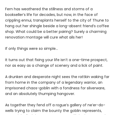
Fern has weathered the stillness and storms of a
bookseller’s life for decades, but now, in the face of
crippling ennui, transplants herself to the city of Thune to
hang out her shingle beside a long-absent friend’s coffee
shop. What could be a better pairing? Surely a charming
renovation montage will cure what ails her!
If only things were so simple…
It turns out that fixing your life isn’t a one-time prospect,
nor as easy as a change of scenery and a lick of paint.
A drunken and desperate night sees the rattkin waking far
from home in the company of a legendary warrior, an
imprisoned chaos-goblin with a fondness for silverware,
and an absolutely thumping hangover.
As together they fend off a rogue’s gallery of ne’er-do-
wells trying to claim the bounty the goblin represents,