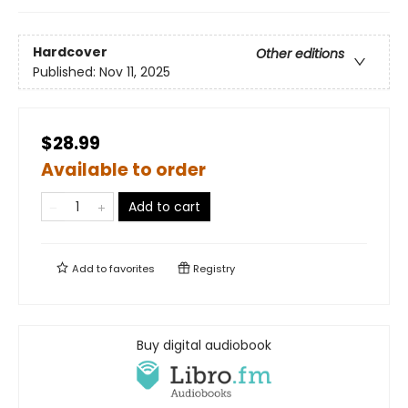
Hardcover
Other editions
Published:
Nov 11, 2025
$28.99
Available to order
Add to cart
Add to
favorites
Registry
Buy digital audiobook