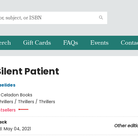
erch
Gift Cards
FAQs
Events
Conta
ilent Patient
aelides
:
Celadon Books
hrillers / Thrillers / Thrillers
tsellers
ack
Other editi
d:
May 04, 2021