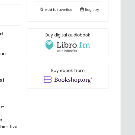
Add to
favorites
Registry
st
Buy digital audiobook
ian
Buy ebook from
of
in-
er
 him five