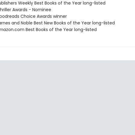
blishers Weekly Best Books of the Year long-listed
riller Awards - Nominee
oodreads Choice Awards winner
rnes and Noble Best New Books of the Year long-listed
azon.com Best Books of the Year long-listed