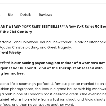
n
Bio
Details
Reviews
TANT #1
NEW YORK TIMES
BESTSELLER** A
New York Times
50 Be
of the 21st Century
ettable—and Hollywood-bound—new thriller... A mix of Hitchcock
gatha Christie plotting, and Greek tragedy."
nment Weekly
Patient
is a shocking psychological thriller of a woman’s act 
against her husband—and of the therapist obsessed with
g her motive.
nson’s life is seemingly perfect. A famous painter married to an 
hion photographer, she lives in a grand house with big windows
g a park in one of London’s most desirable areas. One evening h
briel returns home late from a fashion shoot, and Alicia shoots
he face, and then never speaks another word.