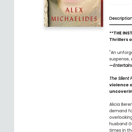
Descriptio
**THE INS
Thrillers 
"An unforg
suspense, A
—
Entertai
The Silent 
violence 
uncoverin
Alicia Bere
demand fas
overlookin
husband Ga
times in t