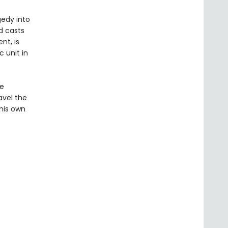
gedy into
d casts
nt, is
 unit in
he
avel the
his own