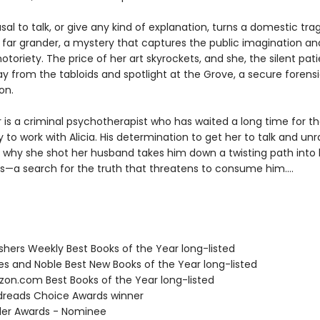
fusal to talk, or give any kind of explanation, turns a domestic tra
far grander, a mystery that captures the public imagination an
 notoriety. The price of her art skyrockets, and she, the silent patie
 from the tabloids and spotlight at the Grove, a secure forensic
on.
 is a criminal psychotherapist who has waited a long time for t
 to work with Alicia. His determination to get her to talk and unr
 why she shot her husband takes him down a twisting path into 
s—a search for the truth that threatens to consume him....
ishers Weekly Best Books of the Year long-listed
nes and Noble Best New Books of the Year long-listed
zon.com Best Books of the Year long-listed
dreads Choice Awards winner
iller Awards - Nominee