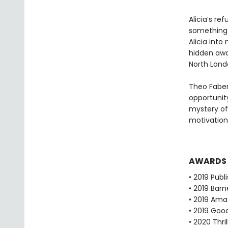
Alicia’s re
something 
Alicia into
hidden away
North Lond
Theo Faber
opportunity
mystery of
motivation
AWARDS
• 2019 Publ
• 2019 Bar
• 2019 Ama
• 2019 Goo
• 2020 Thr