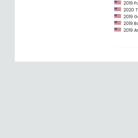
2019 Pu
2020 Th
2019 G
2019 Ba
2019 Am