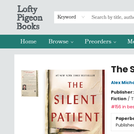
Keyword
Home
Browse
Preorders
M
Lofty Pigeon Books
The S
Alex Mich
Publisher
Fiction
/
T
#156 in bes
Paperb
Publishe