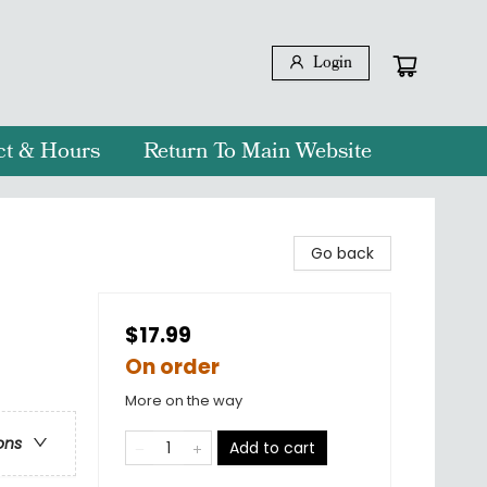
Login
ct & Hours
Return To Main Website
Go back
$17.99
On order
More on the way
ons
Add to cart