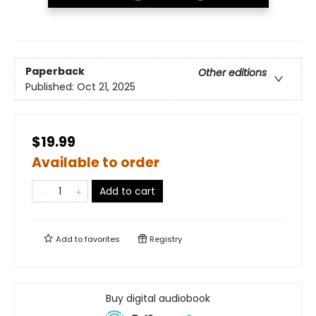
Paperback
Other editions
Published:
Oct 21, 2025
$19.99
Available to order
Add to cart
Add to
favorites
Registry
Buy digital audiobook