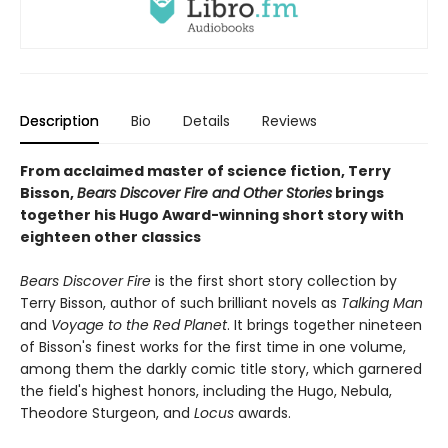
Description
Bio
Details
Reviews
From acclaimed master of science fiction, Terry
Bisson,
Bears Discover Fire and Other Stories
brings
together his Hugo Award-winning short story with
eighteen other classics
Bears Discover Fire
is the first short story collection by
Terry Bisson, author of such brilliant novels as
Talking Man
and
Voyage to the Red Planet
. It brings together nineteen
of Bisson's finest works for the first time in one volume,
among them the darkly comic title story, which garnered
the field's highest honors, including the Hugo, Nebula,
Theodore Sturgeon, and
Locus
awards.