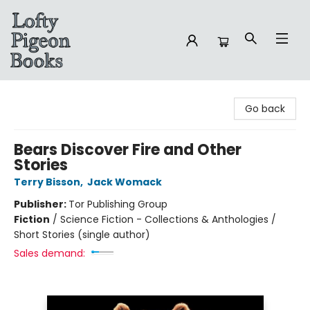
Lofty Pigeon Books
Go back
Bears Discover Fire and Other
Stories
Terry Bisson
,
Jack Womack
Publisher:
Tor Publishing Group
Fiction
/
Science Fiction - Collections & Anthologies /
Short Stories (single author)
Sales demand: