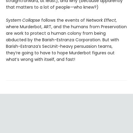
straightforward, at least), and why (because apparently
that matters to a lot of people—who knew?)
System Collapse
follows the events of
Network Effect
,
where Murderbot, ART, and the humans from Preservation
are work to protect a human colony from being
abducted by the Barish-Estranza Corporation. But with
Barish-Estranza’s SecUnit-heavy persuasion teams,
they’re going to have to hope Murderbot figures out
what’s wrong with itself, and fast!