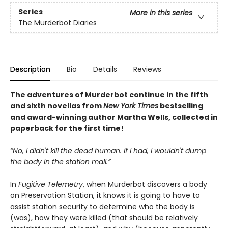
Series
More in this series
The Murderbot Diaries
Description
Bio
Details
Reviews
The adventures of Murderbot continue in the fifth
and sixth novellas from
New York Times
bestselling
and award-winning author Martha Wells, collected in
paperback for the first time!
“No, I didn't kill the dead human. If I had, I wouldn't dump
the body in the station mall.”
In
Fugitive Telemetry
, when Murderbot discovers a body
on Preservation Station, it knows it is going to have to
assist station security to determine who the body is
(was), how they were killed (that should be relatively