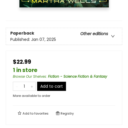
Paperback
Other editions
Published:
Jan 07, 2025
$22.99
1 in store
Browse Our Shelves
:
Fiction - Science Fiction & Fantasy
Add to cart
More available to order
Add to
favorites
Registry