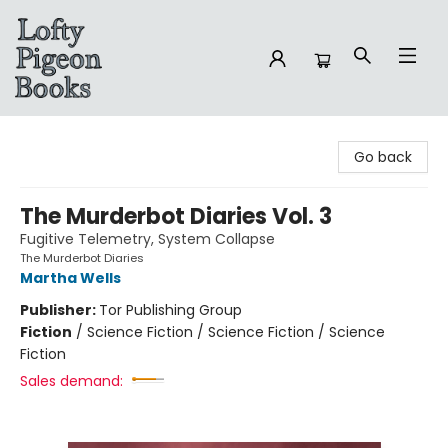
Lofty Pigeon Books
Go back
The Murderbot Diaries Vol. 3
Fugitive Telemetry, System Collapse
The Murderbot Diaries
Martha Wells
Publisher:
Tor Publishing Group
Fiction
/
Science Fiction / Science Fiction / Science
Fiction
Sales demand: