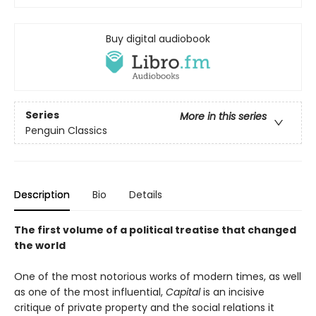
Buy digital audiobook
Series
More in this series
Penguin Classics
Description
Bio
Details
The first volume of a political treatise that changed
the world
One of the most notorious works of modern times, as well
as one of the most influential,
Capital
is an incisive
critique of private property and the social relations it