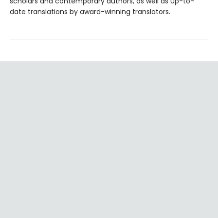
scholars and contemporary authors, as well as up-to-
date translations by award-winning translators.