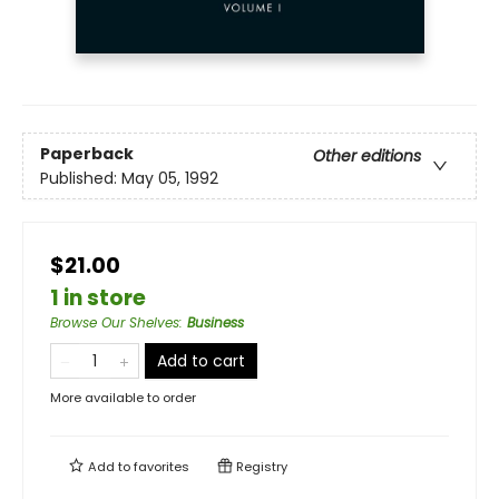
Paperback
Other editions
Published:
May 05, 1992
$21.00
1 in store
Browse Our Shelves
:
Business
Add to cart
More available to order
Add to
favorites
Registry