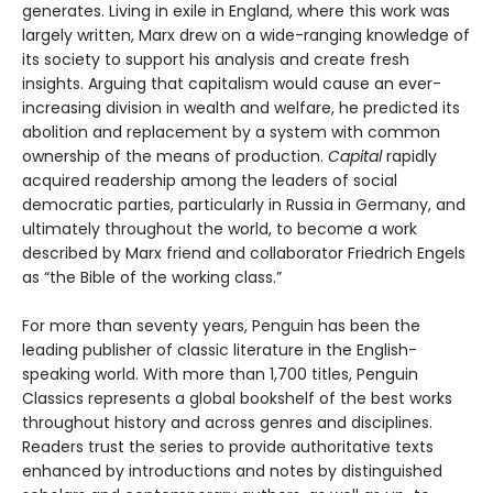
generates. Living in exile in England, where this work was
largely written, Marx drew on a wide-ranging knowledge of
its society to support his analysis and create fresh
insights. Arguing that capitalism would cause an ever-
increasing division in wealth and welfare, he predicted its
abolition and replacement by a system with common
ownership of the means of production.
Capital
rapidly
acquired readership among the leaders of social
democratic parties, particularly in Russia in Germany, and
ultimately throughout the world, to become a work
described by Marx friend and collaborator Friedrich Engels
as “the Bible of the working class.”
For more than seventy years, Penguin has been the
leading publisher of classic literature in the English-
speaking world. With more than 1,700 titles, Penguin
Classics represents a global bookshelf of the best works
throughout history and across genres and disciplines.
Readers trust the series to provide authoritative texts
enhanced by introductions and notes by distinguished