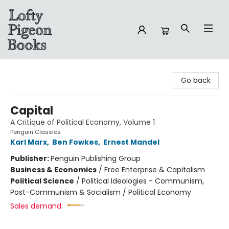
Lofty Pigeon Books
Go back
Capital
A Critique of Political Economy, Volume 1
Penguin Classics
Karl Marx
,
Ben Fowkes
,
Ernest Mandel
Publisher:
Penguin Publishing Group
Business & Economics
/
Free Enterprise & Capitalism
Political Science
/
Political Ideologies - Communism,
Post-Communism & Socialism / Political Economy
Sales demand: