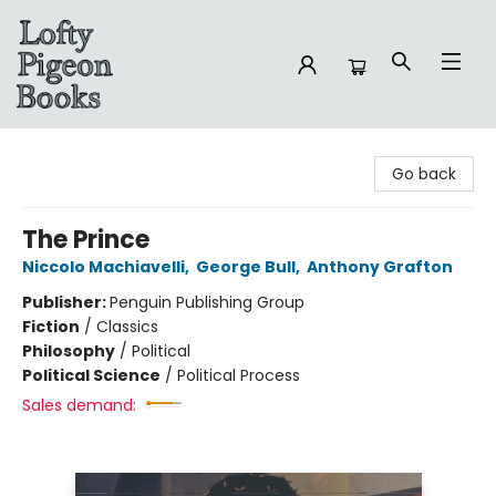
Lofty Pigeon Books
Go back
The Prince
Niccolo Machiavelli
,
George Bull
,
Anthony Grafton
Publisher:
Penguin Publishing Group
Fiction
/
Classics
Philosophy
/
Political
Political Science
/
Political Process
Sales demand: