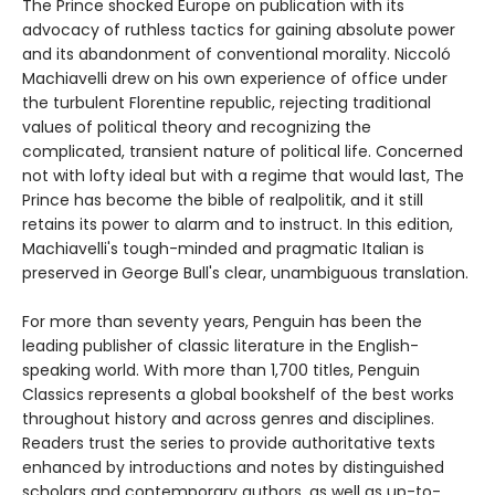
The Prince shocked Europe on publication with its
advocacy of ruthless tactics for gaining absolute power
and its abandonment of conventional morality. Niccoló
Machiavelli drew on his own experience of office under
the turbulent Florentine republic, rejecting traditional
values of political theory and recognizing the
complicated, transient nature of political life. Concerned
not with lofty ideal but with a regime that would last, The
Prince has become the bible of realpolitik, and it still
retains its power to alarm and to instruct. In this edition,
Machiavelli's tough-minded and pragmatic Italian is
preserved in George Bull's clear, unambiguous translation.
For more than seventy years, Penguin has been the
leading publisher of classic literature in the English-
speaking world. With more than 1,700 titles, Penguin
Classics represents a global bookshelf of the best works
throughout history and across genres and disciplines.
Readers trust the series to provide authoritative texts
enhanced by introductions and notes by distinguished
scholars and contemporary authors, as well as up-to-