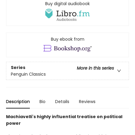
Buy digital audiobook
Buy ebook from
Series
More in this series
Penguin Classics
Description
Bio
Details
Reviews
Machiavelli's highly influential treatise on political
power