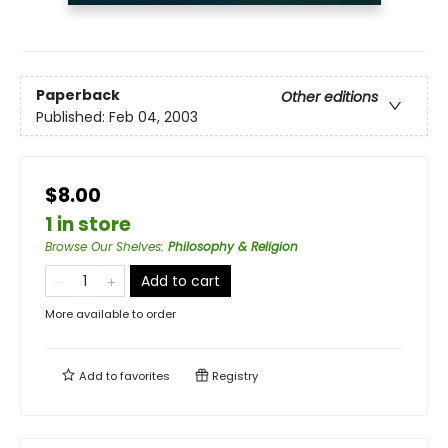
Paperback
Other editions
Published:
Feb 04, 2003
$8.00
1 in store
Browse Our Shelves
:
Philosophy & Religion
Add to cart
More available to order
Add to
favorites
Registry