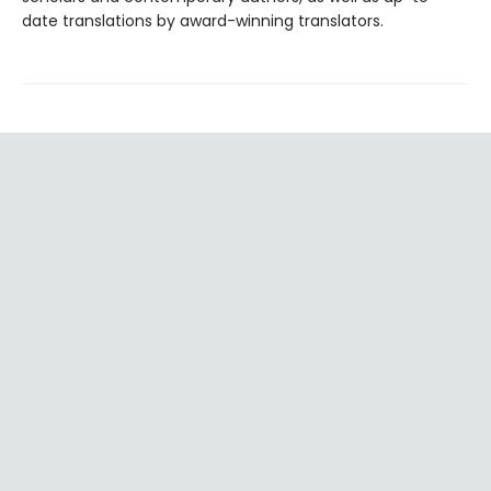
date translations by award-winning translators.