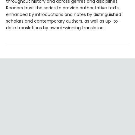
throughout history and across genres and disciplines.
Readers trust the series to provide authoritative texts
enhanced by introductions and notes by distinguished
scholars and contemporary authors, as well as up-to-
date translations by award-winning translators.