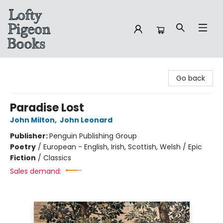
Lofty Pigeon Books
Go back
Paradise Lost
John Milton
,
John Leonard
Publisher:
Penguin Publishing Group
Poetry
/
European - English, Irish, Scottish, Welsh / Epic
Fiction
/
Classics
Sales demand: