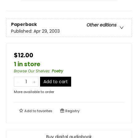
Paperback
Other editions
Published:
Apr 29, 2003
$12.00
1 in store
Browse Our Shelves
:
Poetry
Add to cart
More available to order
Add to
favorites
Registry
Buy digital audiobook