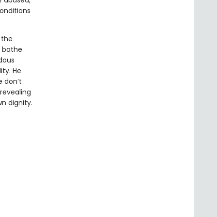
ly abused,
onditions
 the
, bathe
ndous
ity. He
 don’t
revealing
n dignity.