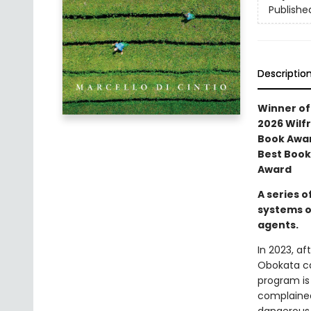
Publishe
Descriptio
Winner of 
2026 Wilfr
Book Awar
Best Book
Award
A series o
systems o
agents.
In 2023, a
Obokata ca
program is
complained