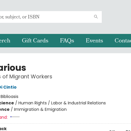
erch
Gift Cards
FAQs
Events
Conta
arious
s of Migrant Workers
i Cintio
:
Biblioasis
Science
/
Human Rights / Labor & Industrial Relations
ience
/
Immigration & Emigration
and:
ack