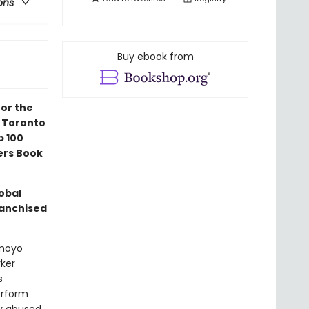
ons
Buy ebook from
for the
6 Toronto
p 100
ers Book
lobal
ranchised
omoyo
ker
s
erform