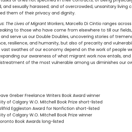
asks or ones not specified in their contracts; of being physical
, and sexually harassed; and of overcrowded, unsanitary living c
ed them of their privacy and dignity.
s: The Lives of Migrant Workers
, Marcello Di Cintio ranges across
eaking to those who have come from elsewhere to till our fields
y, and serve us our Double Doubles, uncovering stories of treme
e, resilience, and humanity, but also of precarity and vulnerabil
 vast swathes of our economy depend on the work of people we
 expanding our awareness of what migrant work now entails, and 
istreatment of the most vulnerable among us diminishes our ow
ve Greber Freelance Writers Book Award winner
ty of Calgary W.O. Mitchell Book Prize short-listed
lfrid Eggleston Award for Nonfiction short-listed
ty of Calgary W.O. Mitchell Book Prize winner
ronto Book Awards long-listed