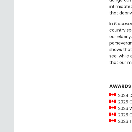
dangerous t
intimidated
that depriv
In
Precariou
country sp
our elderl
perseveranc
shows that
see, while
that our m
AWARDS
2024 Da
2026 Ci
2026 Wi
2026 Ci
2026 To