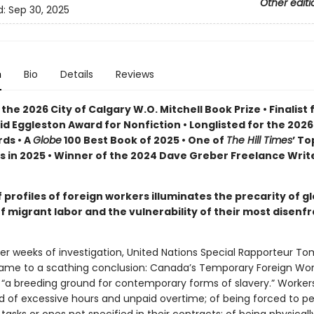
Other editi
d:
Sep 30, 2025
n
Bio
Details
Reviews
the 2026 City of Calgary W.O. Mitchell Book Prize • Finalist 
id Eggleston Award for Nonfiction •
Longlisted for the 202
ds •
A
Globe
100 Best Book of 2025 • One of
The Hill Times
’ To
s in 2025 • Winner of the 2024 Dave Greber Freelance Writ
f profiles of foreign workers illuminates the precarity of g
f migrant labor and the vulnerability of their most disenf
fter weeks of investigation, United Nations Special Rapporteur T
me to a scathing conclusion: Canada’s Temporary Foreign Wor
 “a breeding ground for contemporary forms of slavery.” Worker
 of excessive hours and unpaid overtime; of being forced to p