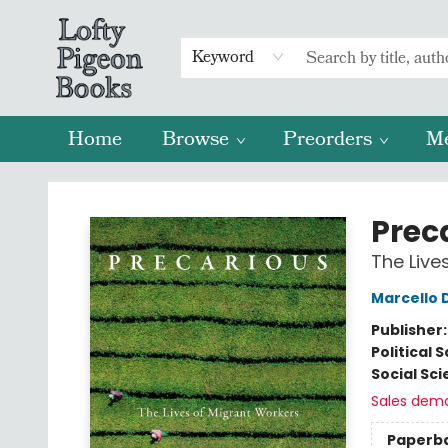
Keyword
Home
Browse
Preorders
M
Lofty Pigeon Books
Prec
The Live
Marcello D
Publisher
Political 
Social Sc
Sales dem
Paperb