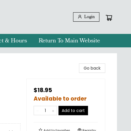
Login
ct & Hours
Return To Main Website
Go back
$18.95
Available to order
Add to cart
Add to
favorites
Registry