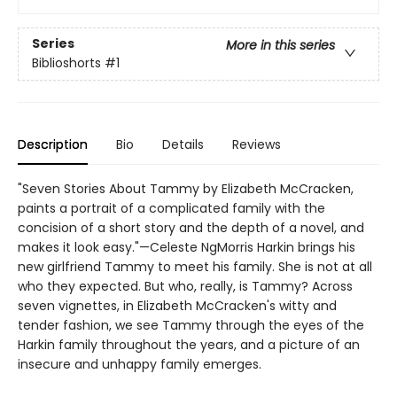
Series
More in this series
Biblioshorts
#1
Description
Bio
Details
Reviews
"Seven Stories About Tammy by Elizabeth McCracken,
paints a portrait of a complicated family with the
concision of a short story and the depth of a novel, and
makes it look easy."—Celeste NgMorris Harkin brings his
new girlfriend Tammy to meet his family. She is not at all
who they expected. But who, really, is Tammy? Across
seven vignettes, in Elizabeth McCracken's witty and
tender fashion, we see Tammy through the eyes of the
Harkin family throughout the years, and a picture of an
insecure and unhappy family emerges.