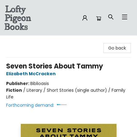
Lofty Pigeon Books
Go back
Seven Stories About Tammy
Elizabeth McCracken
Publisher:
Biblioasis
Fiction
/
Literary / Short Stories (single author) / Family
Life
Forthcoming demand: