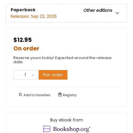
Paperback
Other editions
Releases:
Sep 22, 2026
$12.95
On order
Reserve yours today! Expected around the release
date.
Pre-order
Add to
favorites
Registry
Buy ebook from