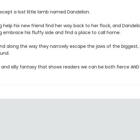
xcept a lost little lamb named Dandelion.
 help his new friend find her way back to her flock, and Dandeli
 embrace his fluffy side and find a place to call home.
nd along the way they narrowly escape the jaws of the biggest
und.
 and silly fantasy that shows readers we can be both fierce AND 