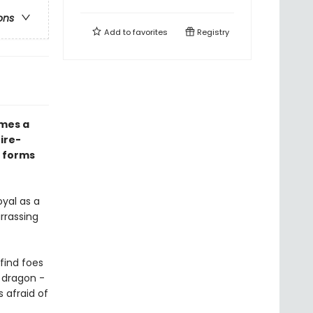
ons
Add to
favorites
Registry
mes a
fire-
y forms
yal as a
rrassing
find foes
a dragon -
 afraid of