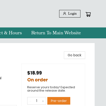
Login
ct & Hours
Return To Main Website
Go back
$18.99
l
On order
Reserve yours today! Expected
around the release date.
Pre-order