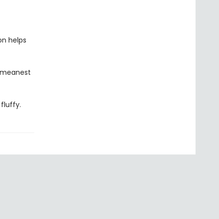
on helps
, meanest
fluffy.