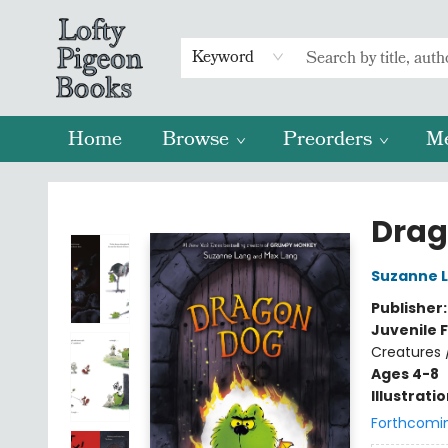
Keyword
Home
Browse
Preorders
M
Lofty Pigeon Books
Drag
Suzanne 
Publisher
Juvenile F
Creatures 
Ages 4-8
Illustrati
Forthcomi