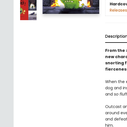
Hardco
Releases
Descriptio
From the
new charac
snorting 
fierceness
When the e
dog and in
and
so fluf
Outcast an
around ever
and defeat
him.