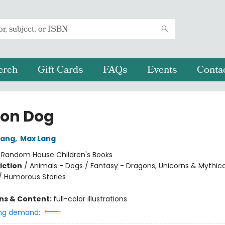
erch
Gift Cards
FAQs
Events
Conta
on Dog
Lang
,
Max Lang
:
Random House Children's Books
iction
/
Animals - Dogs / Fantasy - Dragons, Unicorns & Mythica
/ Humorous Stories
ons & Content:
full-color illustrations
ng demand: