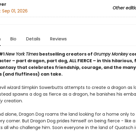
ver
Other editi
:
Sep 01, 2026
n
Bio
Details
Reviews
 #1
New York Times
bestselling creators of
Grumpy Monkey
co
ter – part dragon, part dog, ALL FIERCE – in this hilarious, 
fantasy that celebrates friendship, courage, and the man
 (and fluffiness) can take.
vil wizard Simpkin Sowerbutts attempts to create a dragon as lo
stead spawns a dog as fierce as a dragon, he banishes his emba
fy
creation.
d alone, Dragon Dog roams the land looking for a home only to 
y corner. But Dragon Dog prides himself on being fierce - like 
s all who challenge him. Soon everyone in the land of Quatsch is