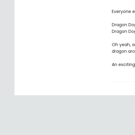
Everyone e
Dragon Dog
Dragon Dog
Oh yeah, a
dragon aro
An exciting