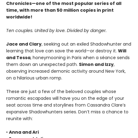
Chronicles—one of the most popular series of all
time, with more than 50 million copies in print
worldwide!
Ten couples. United by love. Divided by danger.
Jace and Clary
, seeking out an exiled Shadowhunter and
learning that love can save the world—or destroy it.
Will
and Tessa
, honeymooning in Paris when a séance sends
them down an unexpected path.
Simon and Izzy
,
observing increased demonic activity around New York,
on a hilarious urban romp.
These are just a few of the beloved couples whose
romantic escapades will have you on the edge of your
seat across time and storylines from Cassandra Clare’s
expansive Shadowhunters series. Don’t miss a chance to
reunite with:
•
Anna and Ari