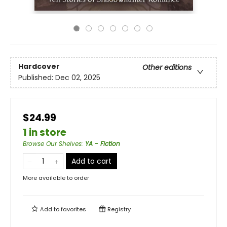
Hardcover
Other editions
Published:
Dec 02, 2025
$24.99
1 in store
Browse Our Shelves
:
YA - Fiction
Add to cart
More available to order
Add to
favorites
Registry