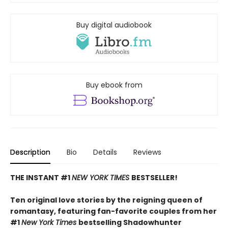
Buy digital audiobook
Buy ebook from
Description
Bio
Details
Reviews
THE INSTANT #1
NEW YORK TIMES
BESTSELLER!
Ten original love stories by the reigning queen of
romantasy, featuring fan-favorite couples from her
#1
New York Times
bestselling Shadowhunter