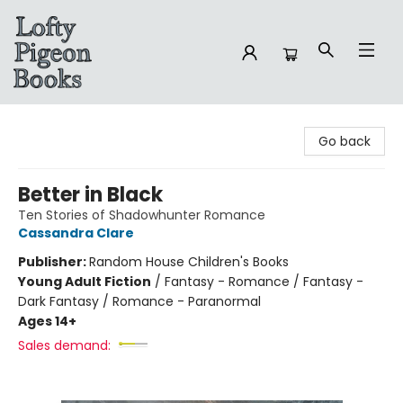
Lofty Pigeon Books
Go back
Better in Black
Ten Stories of Shadowhunter Romance
Cassandra Clare
Publisher:
Random House Children's Books
Young Adult Fiction
/
Fantasy - Romance / Fantasy -
Dark Fantasy / Romance - Paranormal
Ages 14+
Sales demand: