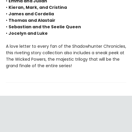
•
Emma and Julian
•
Kieran, Mark, and Cristina
•
James and Cordelia
•
Thomas and Alastair
•
Sebastian and the Seelie Queen
•
Jocelyn and Luke
A love letter to every fan of the Shadowhunter Chronicles,
this riveting story collection also includes a sneak peek at
The Wicked Powers, the majestic trilogy that will be the
grand finale of the entire series!